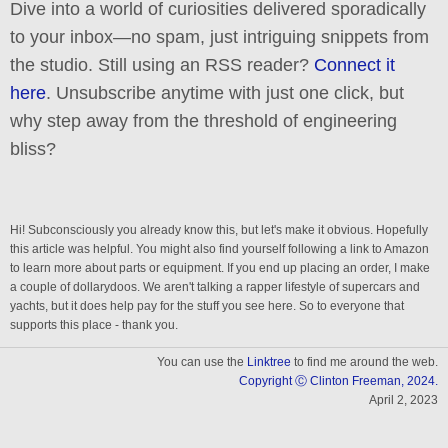
Dive into a world of curiosities delivered sporadically
to your inbox—no spam, just intriguing snippets from
the studio. Still using an RSS reader?
Connect it
here
. Unsubscribe anytime with just one click, but
why step away from the threshold of engineering
bliss?
Hi! Subconsciously you already know this, but let's make it obvious. Hopefully
this article was helpful. You might also find yourself following a link to Amazon
to learn more about parts or equipment. If you end up placing an order, I make
a couple of dollarydoos. We aren't talking a rapper lifestyle of supercars and
yachts, but it does help pay for the stuff you see here. So to everyone that
supports this place - thank you.
You can use the
Linktree
to find me around the web.
Copyright Ⓒ Clinton Freeman, 2024.
April 2, 2023