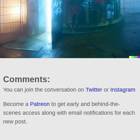
Comments:
You can join the conversation on
Twitter
or
Instagram
Become a
Patreon
to get early and behind-the-
scenes access along with email notifications for each
new post.