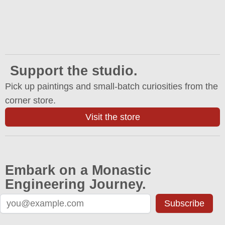
Support the studio.
Pick up paintings and small-batch curiosities from the
corner store.
Visit the store
Embark on a Monastic
Engineering Journey.
Subscribe