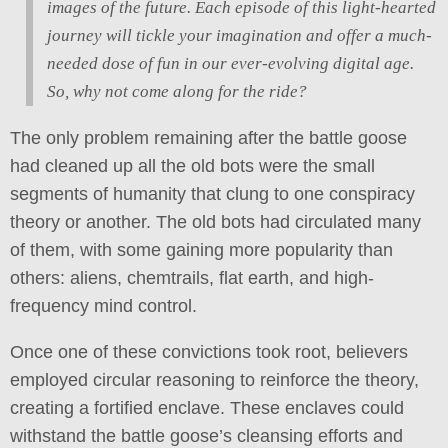
images of the future. Each episode of this light-hearted
journey will tickle your imagination and offer a much-
needed dose of fun in our ever-evolving digital age.
So, why not come along for the ride?
The only problem remaining after the battle goose
had cleaned up all the old bots were the small
segments of humanity that clung to one conspiracy
theory or another. The old bots had circulated many
of them, with some gaining more popularity than
others: aliens, chemtrails, flat earth, and high-
frequency mind control.
Once one of these convictions took root, believers
employed circular reasoning to reinforce the theory,
creating a fortified enclave. These enclaves could
withstand the battle goose’s cleansing efforts and