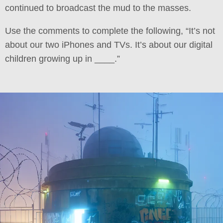
continued to broadcast the mud to the masses.
Use the comments to complete the following, “It’s not
about our two iPhones and TVs. It’s about our digital
children growing up in ____.”