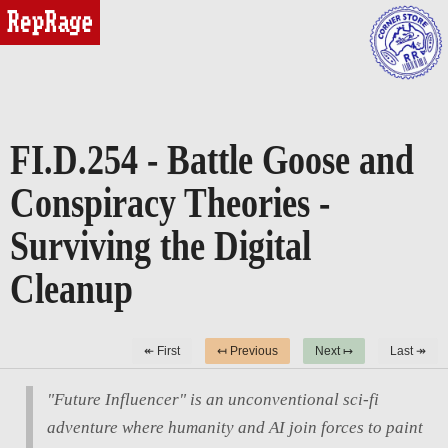
reprage
FI.D.254 - Battle Goose and
Conspiracy Theories -
Surviving the Digital
Cleanup
↞ First
↤ Previous
Next ↦
Last ↠
"Future Influencer" is an unconventional sci-fi
adventure where humanity and AI join forces to paint