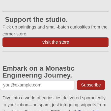
Support the studio.
Pick up paintings and small-batch curiosities from the
corner store.
Visit the store
Embark on a Monastic
Engineering Journey.
Subscribe
Dive into a world of curiosities delivered sporadically
to your inbox—no spam, just intriguing snippets from