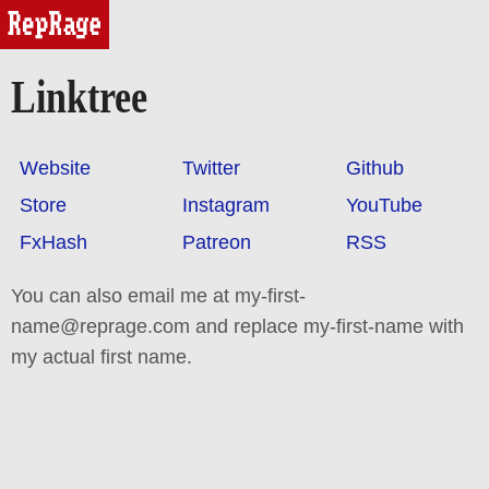
reprage
Linktree
Website
Twitter
Github
Store
Instagram
YouTube
FxHash
Patreon
RSS
You can also email me at my-first-
name@reprage.com and replace my-first-name with
my actual first name.