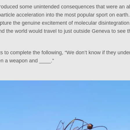
roduced some unintended consequences that were an abs
rticle acceleration into the most popular sport on earth.
capture the genuine excitement of molecular disintegration
d the world would travel to just outside Geneva to see
to complete the following, “We don’t know if they unde
en a weapon and ____.”