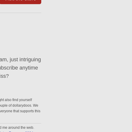
m, just intriguing
ubscribe anytime
iss?
ht also find yourself
couple of dollarydoos. We
everyone that supports this
nd me around the web.