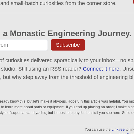
 and small-batch curiosities from the corner store.
 a Monastic Engineering Journey.
Subscribe
of curiosities delivered sporadically to your inbox—no spa
 studio. Still using an RSS reader?
Connect it here
. Uns
ck, but why step away from the threshold of engineering bl
eady know this, but let's make it obvious. Hopefully this article was helpful. You mig
n to learn more about parts or equipment. If you end up placing an order, I make a 
estyle of supercars and yachts, but it does help pay for the stuff you see here. So to 
You can use the
Linktree
to fi