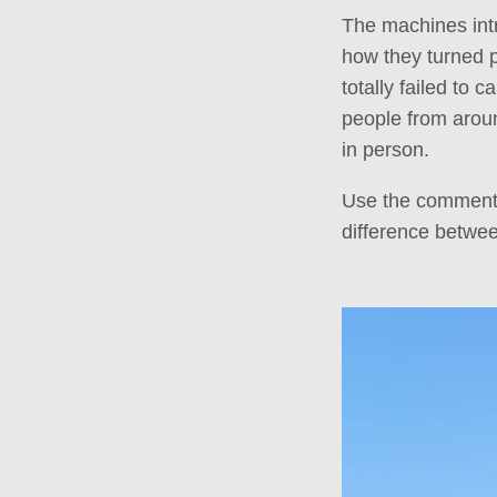
The machines int
how they turned pa
totally failed to 
people from aroun
in person.
Use the comments 
difference betwe