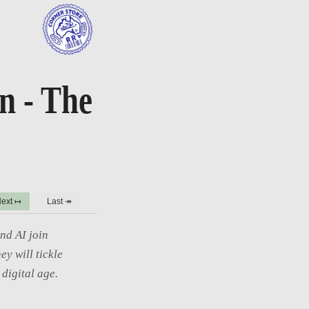
on - The
ext ↦
Last ↠
nd AI join
ey will tickle
digital age.