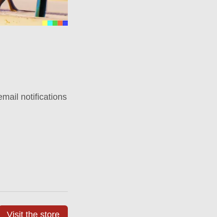
mail notifications
Visit the store