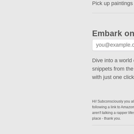
Pick up paintings
Embark on
Dive into a world 
snippets from the
with just one cli
Hi! Subconsciously you alr
following a link to Amazo
aren't talking a rapper lif
place - thank you.