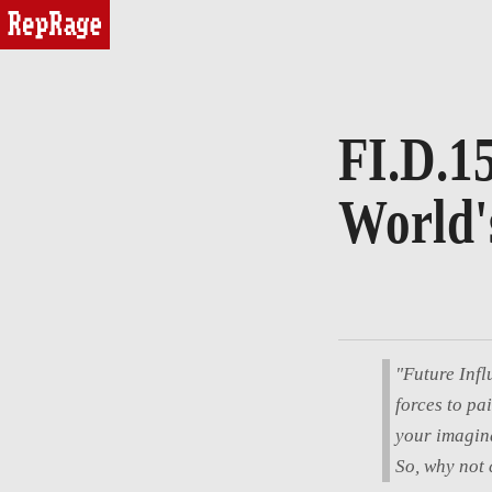
reprage
FI.D.15
World'
"Future Infl
forces to pa
your imagina
So, why not 