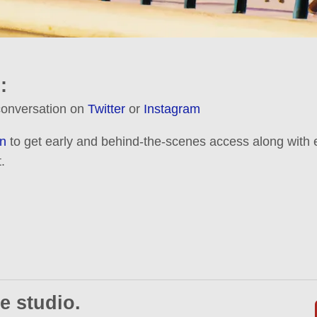
:
 conversation on
Twitter
or
Instagram
n
to get early and behind-the-scenes access along with e
.
e studio.