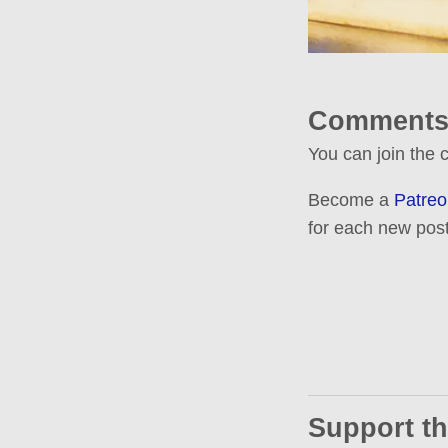
Comments
You can join the
Become a
Patreo
for each new post
Support th