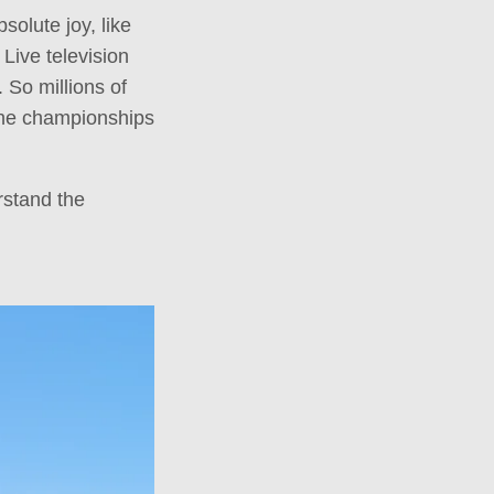
olute joy, like
 Live television
. So millions of
 the championships
rstand the