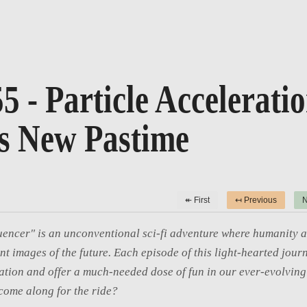
5 - Particle Accelerati
s New Pastime
↞ First
↤ Previous
N
uencer" is an unconventional sci-fi adventure where humanity a
int images of the future. Each episode of this light-hearted journ
tion and offer a much-needed dose of fun in our ever-evolving 
come along for the ride?