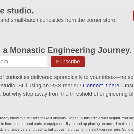
e studio.
 and small-batch curiosities from the corner store.
 a Monastic Engineering Journey.
Subscribe
of curiosities delivered sporadically to your inbox—no spa
 studio. Still using an RSS reader?
Connect it here
. Uns
ck, but why step away from the threshold of engineering bl
eady know this, but let's make it obvious. Hopefully this article was helpful. You mig
n to learn more about parts or equipment. If you end up placing an order, I make a 
estyle of supercars and yachts, but it does help pay for the stuff you see here. So to 