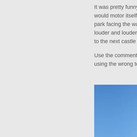
It was pretty fun
would motor itsel
park facing the w
louder and louder
to the next castl
Use the comments
using the wrong t