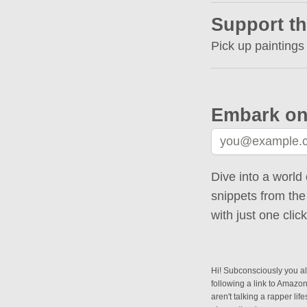
Support th
Pick up paintings
Embark on
Dive into a world 
snippets from the
with just one cli
Hi! Subconsciously you alr
following a link to Amazo
aren't talking a rapper lif