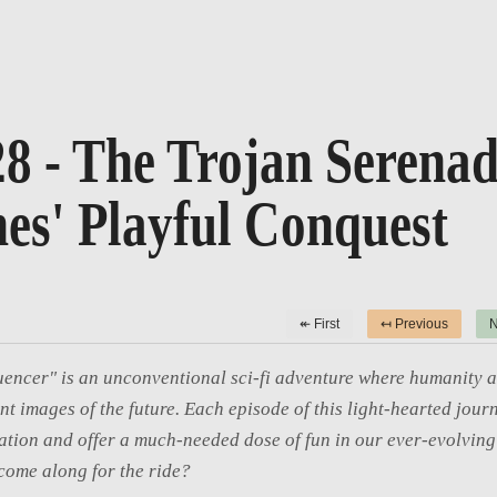
8 - The Trojan Serenad
es' Playful Conquest
↞ First
↤ Previous
N
uencer" is an unconventional sci-fi adventure where humanity a
int images of the future. Each episode of this light-hearted journ
tion and offer a much-needed dose of fun in our ever-evolving 
come along for the ride?