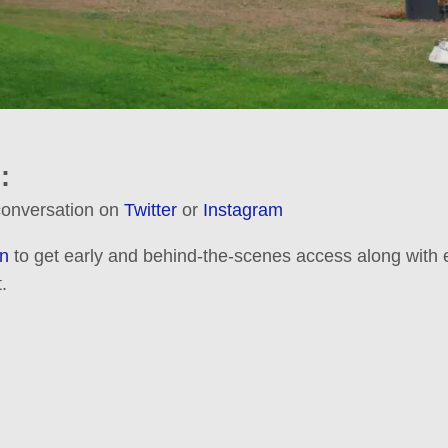
:
 conversation on
Twitter
or
Instagram
n
to get early and behind-the-scenes access along with e
.