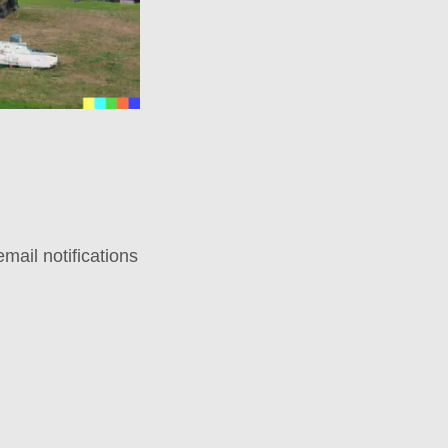
mail notifications