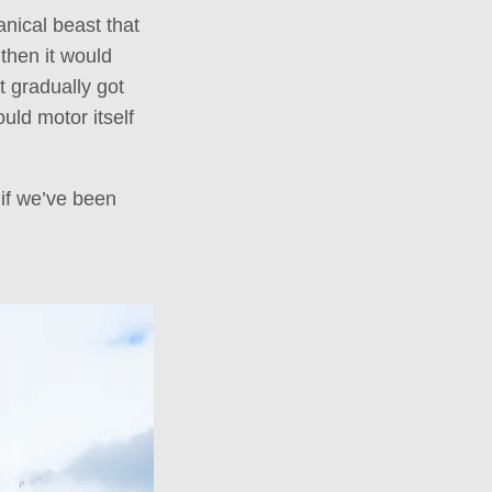
anical beast that
 then it would
t gradually got
uld motor itself
if we’ve been