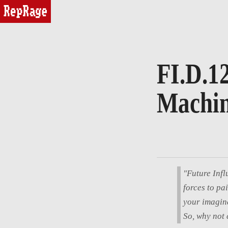
reprage
FI.D.12
Machin
"Future Infl
forces to pa
your imagina
So, why not 