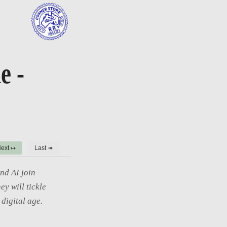
e -
ext ↦
Last ↠
nd AI join
ey will tickle
digital age.