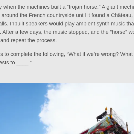
ny when the machines built a “trojan horse.” A giant mech
f around the French countryside until it found a Château,
alls. Inbuilt speakers would play ambient synth music tha
. After a few days, the music stopped, and the “horse” wo
e and repeat the process.
 to complete the following, “What if we’re wrong? What 
ests to ____.”