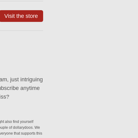
Visit the store
m, just intriguing
ubscribe anytime
iss?
ht also find yourself
couple of dollarydoos. We
everyone that supports this