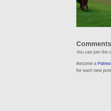
Comments
You can join the
Become a
Patreo
for each new post