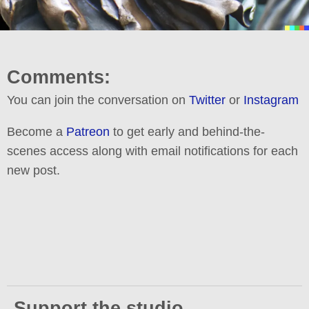
Comments:
You can join the conversation on
Twitter
or
Instagram
Become a
Patreon
to get early and behind-the-
scenes access along with email notifications for each
new post.
Support the studio.