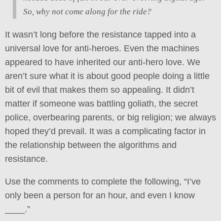
So, why not come along for the ride?
It wasn’t long before the resistance tapped into a
universal love for anti-heroes. Even the machines
appeared to have inherited our anti-hero love. We
aren’t sure what it is about good people doing a little
bit of evil that makes them so appealing. It didn’t
matter if someone was battling goliath, the secret
police, overbearing parents, or big religion; we always
hoped they’d prevail. It was a complicating factor in
the relationship between the algorithms and
resistance.
Use the comments to complete the following, “I’ve
only been a person for an hour, and even I know
____.”