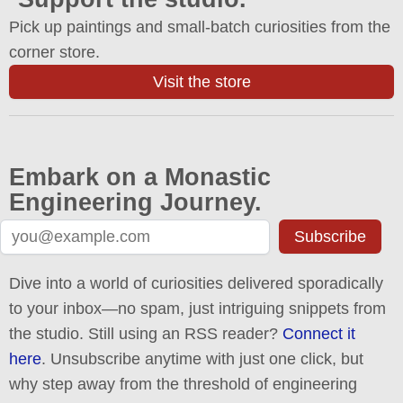
Pick up paintings and small-batch curiosities from the
corner store.
Visit the store
Embark on a Monastic
Engineering Journey.
Subscribe
Dive into a world of curiosities delivered sporadically
to your inbox—no spam, just intriguing snippets from
the studio. Still using an RSS reader?
Connect it
here
. Unsubscribe anytime with just one click, but
why step away from the threshold of engineering