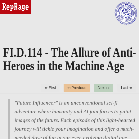
reprage
FI.D.114 - The Allure of Anti-
Heroes in the Machine Age
↞ First
↤ Previous
Next ↦
Last ↠
"Future Influencer" is an unconventional sci-fi
adventure where humanity and AI join forces to paint
images of the future. Each episode of this light-hearted
journey will tickle your imagination and offer a much-
needed dose of fun in our ever-evolving digital age.