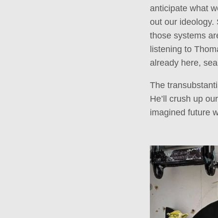
anticipate what we
out our ideology.
those systems are 
listening to Thoma
already here, sea
The transubstanti
He’ll crush up ou
imagined future w