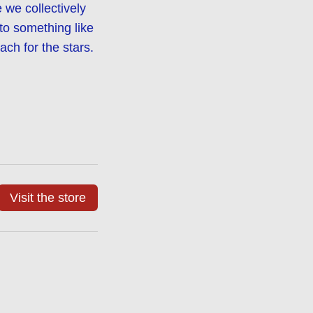
we collectively
nto something like
ch for the stars.
Visit the store