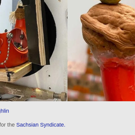
hlin
 for the
Sachsian Syndicate.