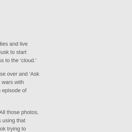
ies and live
usk to start
 to the ‘cloud.’
wse over and ‘Ask
 wars with
h episode of
 All those photos,
 using that
ok trying to