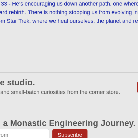
33 - He’s encouraging us down another path, one where 
ard rebirth. There is nothing stopping us from evolving i
om Star Trek, where we heal ourselves, the planet and rea
e studio.
 and small-batch curiosities from the corner store.
 a Monastic Engineering Journey.
Subscribe