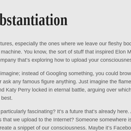
bstantiation
utures, especially the ones where we leave our fleshy bod
 machine. You know, the sort of stuff that inspired Elon M
ompany that’s exploring how to upload your consciousness
to imagine; instead of Googling something, you could bro
 ask any famous figure anything. Just imagine the flame
Katy Perry locked in eternal battle, arguing over whic
 best.
 particularly fascinating? It’s a future that’s already here.
s that we upload to the Internet? Someone somewhere is
create a snippet of our consciousness. Maybe it’s Facebo