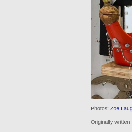
Photos:
Zoe Laug
Originally written