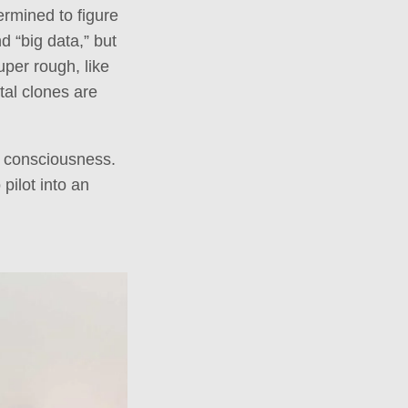
ermined to figure
d “big data,” but
uper rough, like
ital clones are
l consciousness.
pilot into an