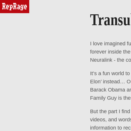
reprage
Transu
I love imagined f
forever inside the
Neuralink - the c
It’s a fun world 
Elon’ instead… Or
Barack Obama and 
Family Guy is the
But the part I find
videos, and word
information to re