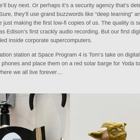
’ll buy next. Or perhaps it’s a security agency that’s det
 Sure, they’ll use grand buzzwords like “deep learning” an
just making the first low-fi copies of us. The quality is s
s Edison’s first crackly audio recording. But our first dig
led inside corporate supercomputers.
ation station at Space Program 4 is Tom’s take on digita
r phones and place them on a red solar barge for Yoda to 
here we all live forever…