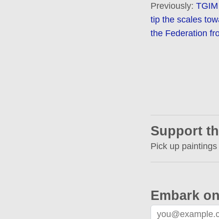
Previously:
TGIM 
tip the scales tow
the Federation fr
Support th
Pick up paintings
Embark on