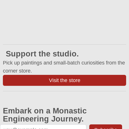
Support the studio.
Pick up paintings and small-batch curiosities from the
corner store.
Visit the store
Embark on a Monastic
Engineering Journey.