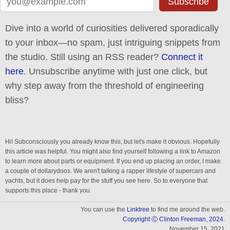
Subscribe
Dive into a world of curiosities delivered sporadically
to your inbox—no spam, just intriguing snippets from
the studio. Still using an RSS reader?
Connect it
here
. Unsubscribe anytime with just one click, but
why step away from the threshold of engineering
bliss?
Hi! Subconsciously you already know this, but let's make it obvious. Hopefully
this article was helpful. You might also find yourself following a link to Amazon
to learn more about parts or equipment. If you end up placing an order, I make
a couple of dollarydoos. We aren't talking a rapper lifestyle of supercars and
yachts, but it does help pay for the stuff you see here. So to everyone that
supports this place - thank you.
You can use the
Linktree
to find me around the web.
Copyright Ⓒ Clinton Freeman, 2024.
November 15, 2021