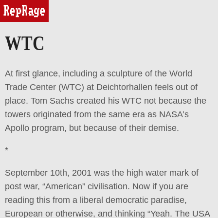
reprage
WTC
At first glance, including a sculpture of the World
Trade Center (WTC) at Deichtorhallen feels out of
place. Tom Sachs created his WTC not because the
towers originated from the same era as NASA’s
Apollo program, but because of their demise.
*
September 10th, 2001 was the high water mark of
post war, “American” civilisation. Now if you are
reading this from a liberal democratic paradise,
European or otherwise, and thinking “Yeah. The USA