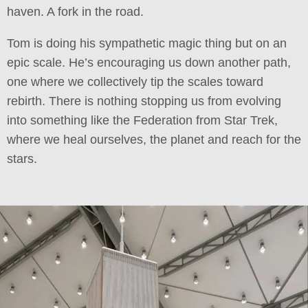
haven. A fork in the road.
Tom is doing his sympathetic magic thing but on an
epic scale. He’s encouraging us down another path,
one where we collectively tip the scales toward
rebirth. There is nothing stopping us from evolving
into something like the Federation from Star Trek,
where we heal ourselves, the planet and reach for the
stars.