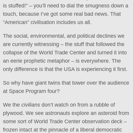
is stuffed!” – you’ll need to dial the smugness down a
touch, because I’ve got some real bad news. That
“American” civilisation includes us all.
The social, environmental, and political declines we
are currently witnessing – the stuff that followed the
collapse of the World Trade Center and turned it into
an eerie prophetic metaphor – is everywhere. The
only difference is that the USA is experiencing it first.
So why have giant twins that tower over the audience
at Space Program four?
We the
civilians
don’t watch on from a rubble of
plywood. We see astronauts explore an asteroid from
some sort of World Trade Center observation deck –
frozen intact at the pinnacle of a liberal democratic