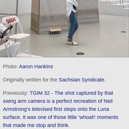
Photo:
Aaron Hankins
Originally written for the
Sachsian Syndicate.
Previously:
TGIM 32 - The shot captured by that
swing arm camera is a perfect recreation of Neil
Armstrong’s televised first steps onto the Luna
surface. It was one of those little ‘whoah’ moments
that made me stop and think.