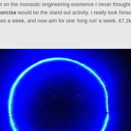
t on the monastic engineering exerience I never thought
xercise
would be the stand out activity. I really look forw
es a week, and now aim for one ‘long run’ a week. 67.2k