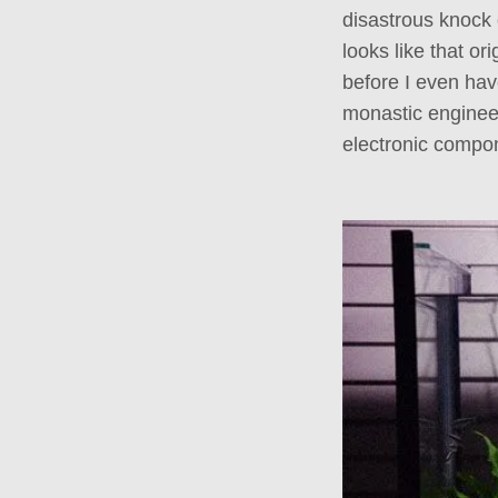
disastrous knock o
looks like that or
before I even hav
monastic enginee
electronic compon