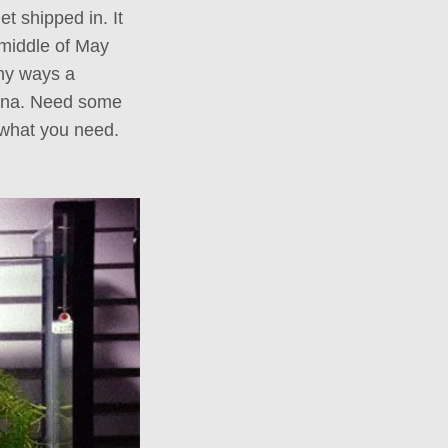
t shipped in. It
e middle of May
any ways a
hina. Need some
 what you need.