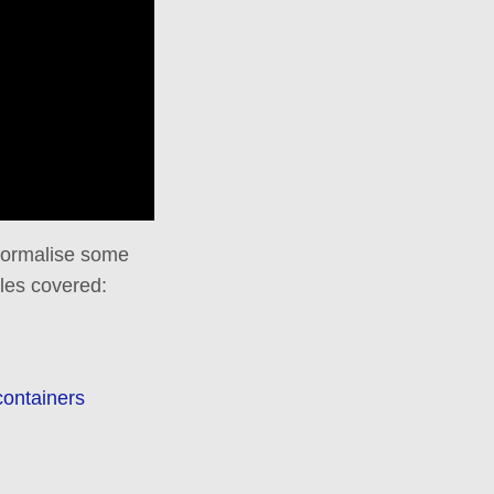
 formalise some
les covered:
containers