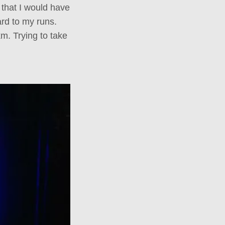
 that I would have
ard to my runs.
m. Trying to take