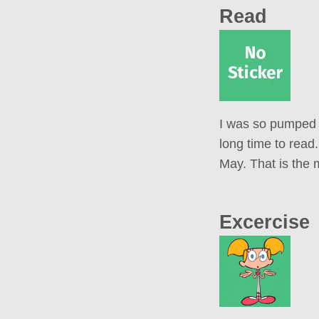
Read
I was so pumped f
long time to read
May. That is the m
Excercise