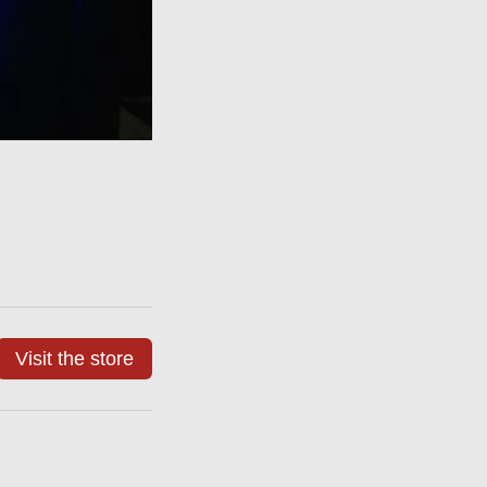
Visit the store