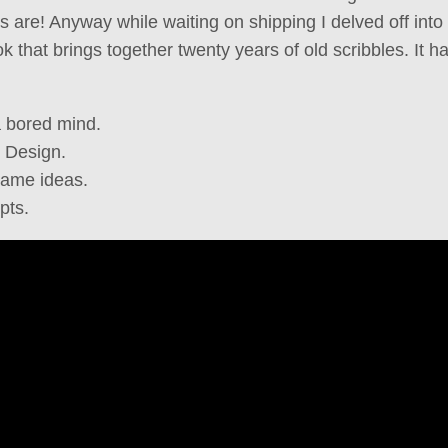
are! Anyway while waiting on shipping I delved off into a 
k that brings together twenty years of old scribbles. It h
a bored mind.
 Design.
game ideas.
pts.