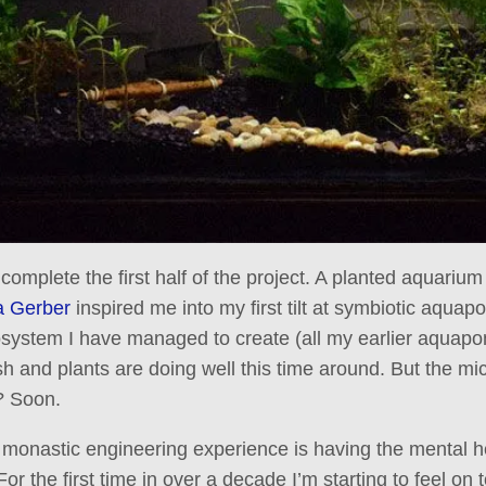
 complete the first half of the project. A planted aquariu
 Gerber
inspired me into my first tilt at symbiotic aquapon
osystem I have managed to create (all my earlier aquap
ish and plants are doing well this time around. But the mi
? Soon.
e monastic engineering experience is having the mental 
For the first time in over a decade I’m starting to feel on t