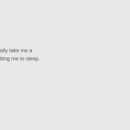
ally take me a
tting me to sleep.