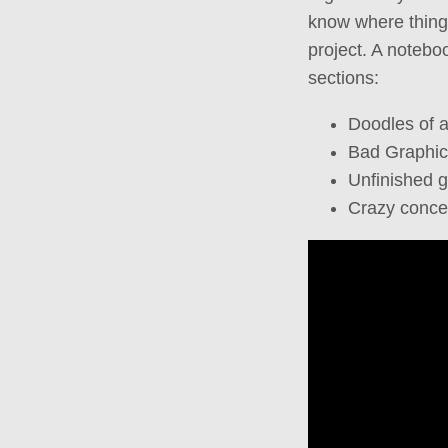
know where things 
project. A noteboo
sections:
Doodles of 
Bad Graphic
Unfinished 
Crazy conce