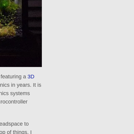
m featuring a
3D
ics in years. It is
onics systems
crocontroller
headspace to
op of things. I