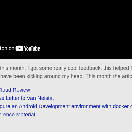
 this month. I got some really cool feedback, this helped
 have been kicking around my head. This month the artic
Cloud Review
 Letter to Van Neistat
igure an Android Development environment with docker 
erence Material