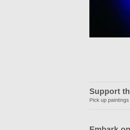
Support th
Pick up paintings
Embark on