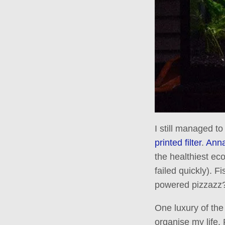
I still managed to
printed filter
.
Anna
the healthiest ec
failed quickly). F
powered pizzazz
One luxury of th
organise my life. 