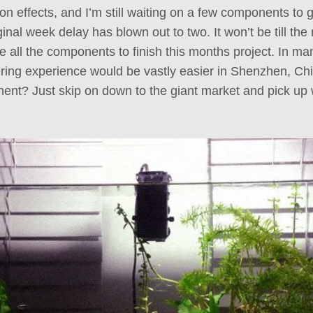
n effects, and I’m still waiting on a few components to ge
iginal week delay has blown out to two. It won’t be till th
e all the components to finish this months project. In m
ring experience would be vastly easier in Shenzhen, C
ent? Just skip on down to the giant market and pick up