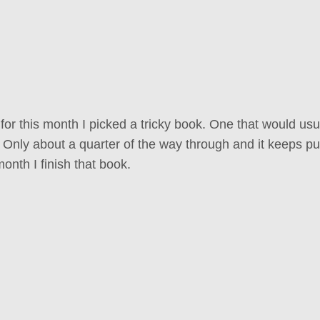
or this month I picked a tricky book. One that would usu
. Only about a quarter of the way through and it keeps pu
onth I finish that book.