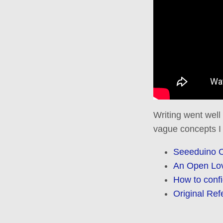
Writing went well
vague concepts I
Seeeduino 
An Open Love
How to conf
Original Ref