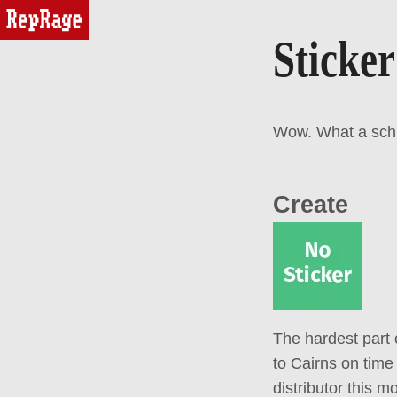
reprage
Sticker
Wow. What a schmo
Create
The hardest part 
to Cairns on time
distributor this m