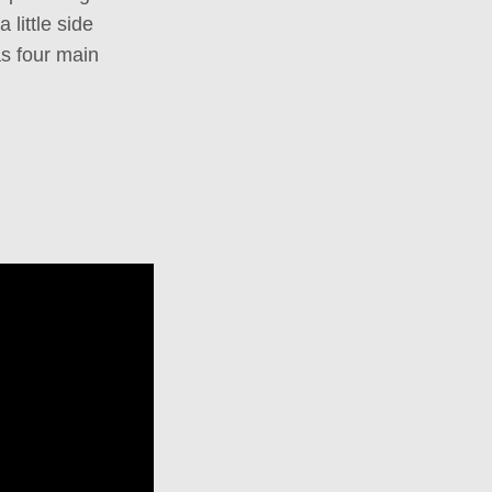
little side
as four main