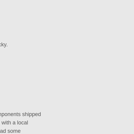
cky.
components shipped
with a local
 had some