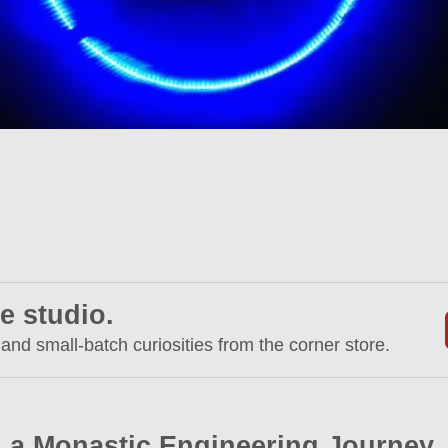
e studio.
 and small-batch curiosities from the corner store.
 a Monastic Engineering Journey.