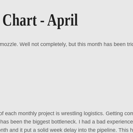
 Chart - April
zzle. Well not completely, but this month has been tri
of each monthly project is wrestling logistics. Getting 
 has been the biggest bottleneck. I had a bad experience 
onth and it put a solid week delay into the pipeline. This