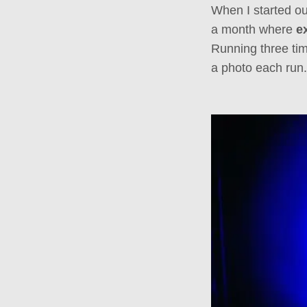
When I started ou
a month where
e
Running three tim
a photo each run.