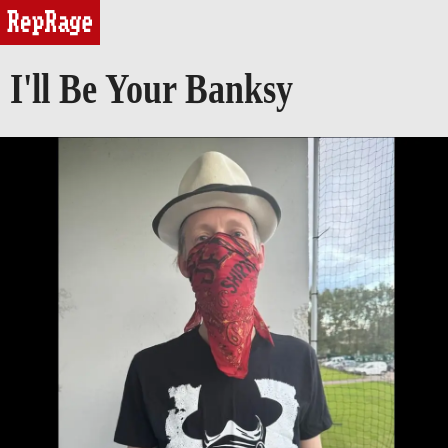
reprage
I'll Be Your Banksy