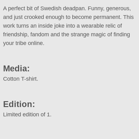
A perfect bit of Swedish deadpan. Funny, generous,
and just crooked enough to become permanent. This
work turns an inside joke into a wearable relic of
friendship, fandom and the strange magic of finding
your tribe online.
Media:
Cotton T-shirt.
Edition:
Limited edition of 1.