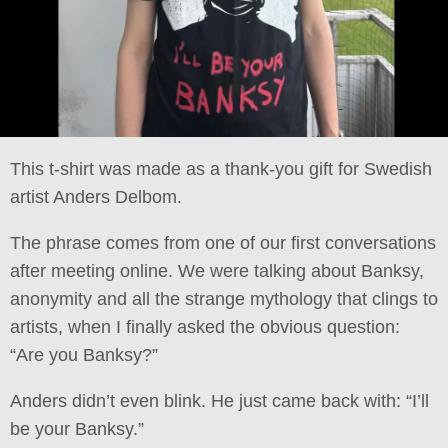
This t-shirt was made as a thank-you gift for Swedish
artist Anders Delbom.
The phrase comes from one of our first conversations
after meeting online. We were talking about Banksy,
anonymity and all the strange mythology that clings to
artists, when I finally asked the obvious question:
“Are you Banksy?”
Anders didn’t even blink. He just came back with: “I’ll
be your Banksy.”