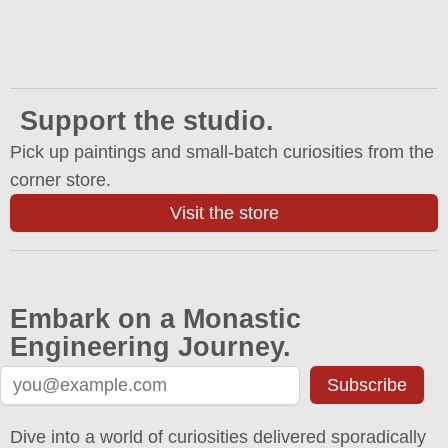
Support the studio.
Pick up paintings and small-batch curiosities from the
corner store.
Visit the store
Embark on a Monastic
Engineering Journey.
Subscribe
Dive into a world of curiosities delivered sporadically