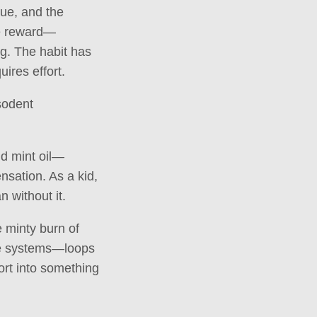
cue, and the
he reward—
ng. The habit has
uires effort.
sodent
nd mint oil—
ensation. As a kid,
n without it.
 minty burn of
are systems—loops
ort into something