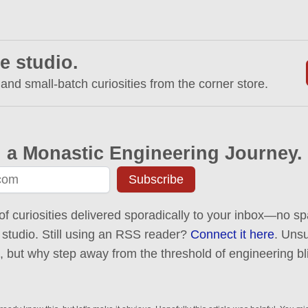
e studio.
 and small-batch curiosities from the corner store.
 a Monastic Engineering Journey.
Subscribe
of curiosities delivered sporadically to your inbox—no spa
 studio. Still using an RSS reader?
Connect it here
. Uns
ck, but why step away from the threshold of engineering bl