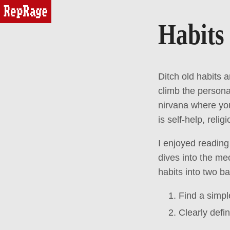
reprage
Habits
Ditch old habits
climb the person
nirvana where you
is self-help, relig
I enjoyed readin
dives into the me
habits into two ba
Find a simpl
Clearly defi