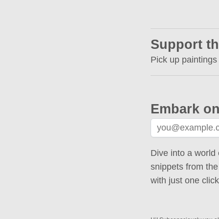
Support th
Pick up paintings
Embark on
Dive into a world 
snippets from the
with just one cli