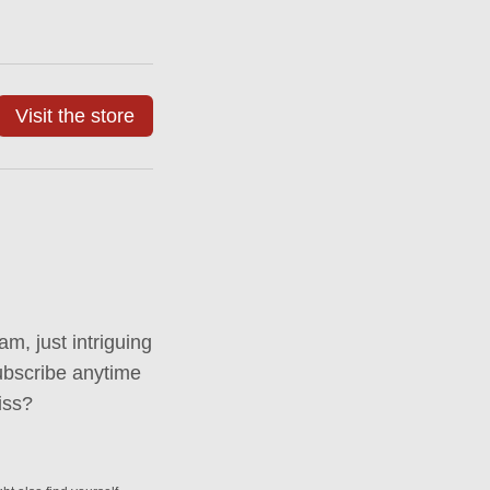
Visit the store
m, just intriguing
ubscribe anytime
iss?