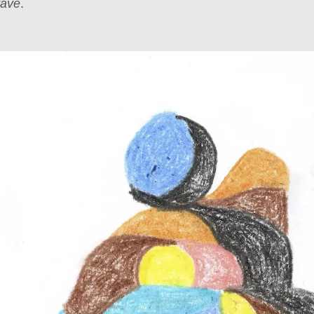
rave
.