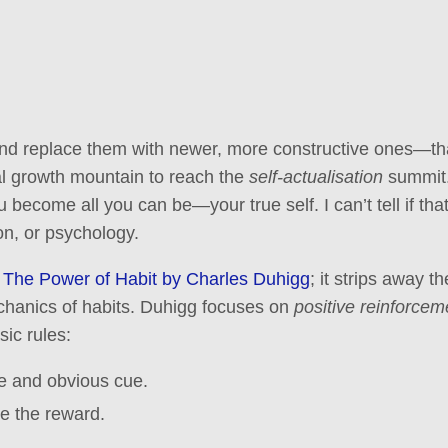
 and replace them with newer, more constructive ones—th
al growth mountain to reach the
self-actualisation
summit.
 become all you can be—your true self. I can’t tell if th
ion, or psychology.
g
The Power of Habit by Charles Duhigg
; it strips away 
chanics of habits. Duhigg focuses on
positive reinforcem
sic rules:
e and obvious cue.
ne the reward.