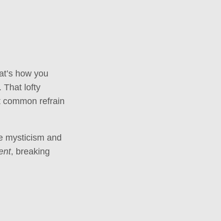
at’s how you
 That lofty
at common refrain
the mysticism and
ent
, breaking