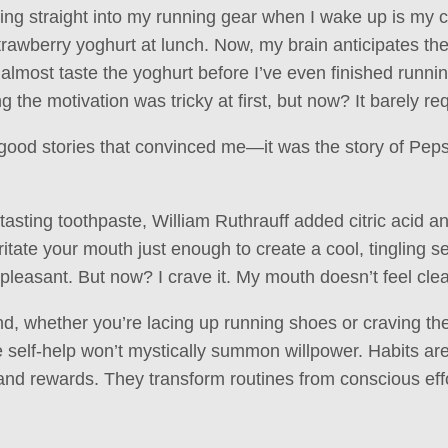
ing straight into my running gear when I wake up is my 
rawberry yoghurt at lunch. Now, my brain anticipates t
almost taste the yoghurt before I’ve even finished runni
g the motivation was tricky at first, but now? It barely req
l-good stories that convinced me—it was the story of Pep
-tasting toothpaste, William Ruthrauff added citric acid a
rritate your mouth just enough to create a cool, tingling s
pleasant. But now? I crave it. My mouth doesn’t feel clea
d, whether you’re lacing up running shoes or craving the
e self-help won’t mystically summon willpower. Habits 
 and rewards. They transform routines from conscious eff