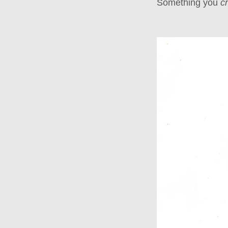
Something you
c