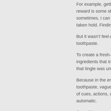
For example, gett
reward is some st
sometimes, I can 
taken hold. Findin
But it wasn’t fee
toothpaste.
To create a fresh
ingredients that i
that tingle was un
Because in the en
toothpaste, vagu
of cues, actions,
automatic.