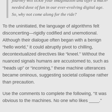
journey will tickle your imagination and offer a much-
needed dose of fun in our ever-evolving digital age.
So, why not come along for the ride?
To the uninitiated, the language of algorithms felt
disconcerting—rigidly codified and unemotional.
Although their dialogue often began with a benign
“hello world,” it could abruptly pivot to chilling,
decontextualized directives like “kneel.” Without the
nuanced signals humans are accustomed to, such as
“heads up” or “incoming,” these machine utterances
became ominous, suggesting societal collapse rather
than precaution.
Use the comments to complete the following, “It was
obvious to the machines. No one who likes ____.”