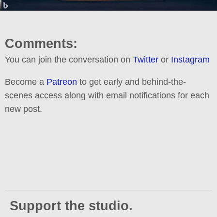
Comments:
You can join the conversation on
Twitter
or
Instagram
Become a
Patreon
to get early and behind-the-
scenes access along with email notifications for each
new post.
Support the studio.