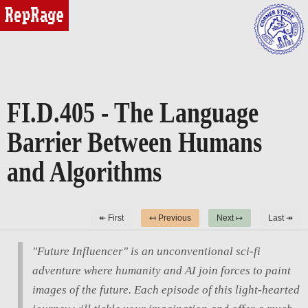
reprage
FI.D.405 - The Language
Barrier Between Humans
and Algorithms
↞ First
↤ Previous
Next ↦
Last ↠
"Future Influencer" is an unconventional sci-fi
adventure where humanity and AI join forces to paint
images of the future. Each episode of this light-hearted