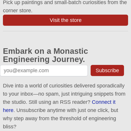
Pick up paintings and small-batch curiosities from the
corner store.
Visit the store
Embark on a Monastic
Engineering Journey.
Subscribe
Dive into a world of curiosities delivered sporadically
to your inbox—no spam, just intriguing snippets from
the studio. Still using an RSS reader?
Connect it
here
. Unsubscribe anytime with just one click, but
why step away from the threshold of engineering
bliss?