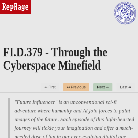
reprage
FI.D.379 - Through the
Cyberspace Minefield
↞ First
↤ Previous
Next ↦
Last ↠
"Future Influencer" is an unconventional sci-fi
adventure where humanity and AI join forces to paint
images of the future. Each episode of this light-hearted
journey will tickle your imagination and offer a much-
needed dose of fun in our ever-evolving digital age.