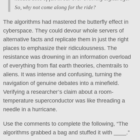
So, why not come along for the ride?
The algorithms had mastered the butterfly effect in
cyberspace. They could devour whole servers of
alternative facts and replicate them in just the right
places to emphasize their ridiculousness. The
resistance was drowning in an information overload
of everything from flat earth theories, chemtrails to
aliens. It was intense and confusing, turning the
navigation of genuine debates into a minefield.
Verifying a researcher’s claim about a room-
temperature superconductor was like threading a
needle in a hurricane.
Use the comments to complete the following, “The
algorithms grabbed a bag and stuffed it with ____.”