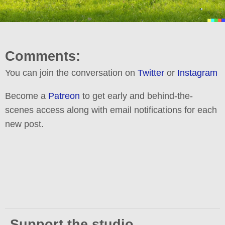
Comments:
You can join the conversation on
Twitter
or
Instagram
Become a
Patreon
to get early and behind-the-
scenes access along with email notifications for each
new post.
Support the studio.