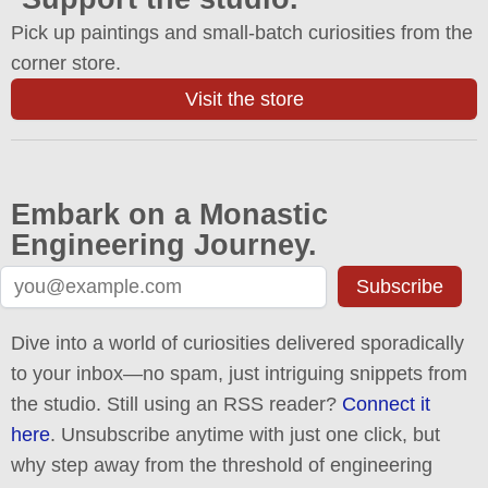
Pick up paintings and small-batch curiosities from the
corner store.
Visit the store
Embark on a Monastic
Engineering Journey.
Subscribe
Dive into a world of curiosities delivered sporadically
to your inbox—no spam, just intriguing snippets from
the studio. Still using an RSS reader?
Connect it
here
. Unsubscribe anytime with just one click, but
why step away from the threshold of engineering