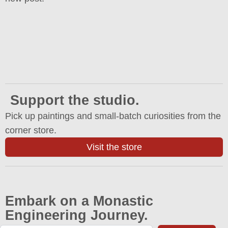
Support the studio.
Pick up paintings and small-batch curiosities from the
corner store.
Visit the store
Embark on a Monastic
Engineering Journey.