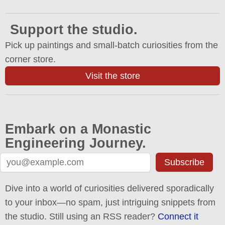
Support the studio.
Pick up paintings and small-batch curiosities from the
corner store.
Visit the store
Embark on a Monastic
Engineering Journey.
Subscribe
Dive into a world of curiosities delivered sporadically
to your inbox—no spam, just intriguing snippets from
the studio. Still using an RSS reader?
Connect it