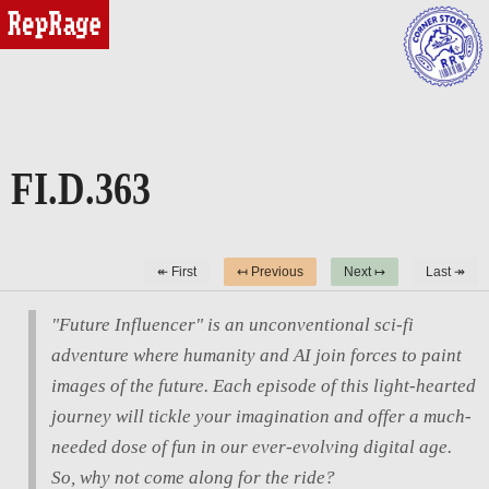
reprage
FI.D.363
↞ First
↤ Previous
Next ↦
Last ↠
"Future Influencer" is an unconventional sci-fi
adventure where humanity and AI join forces to paint
images of the future. Each episode of this light-hearted
journey will tickle your imagination and offer a much-
needed dose of fun in our ever-evolving digital age.
So, why not come along for the ride?