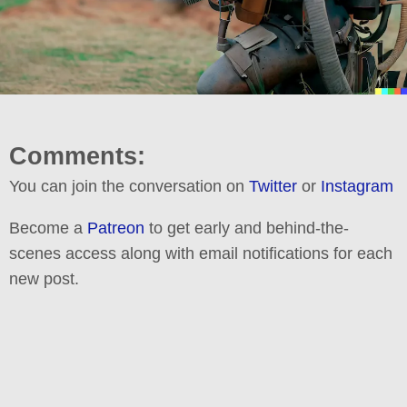
Comments:
You can join the conversation on
Twitter
or
Instagram
Become a
Patreon
to get early and behind-the-
scenes access along with email notifications for each
new post.