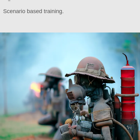
Scenario based training.