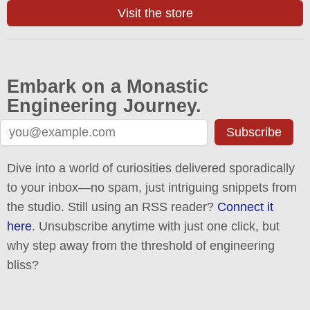
Visit the store
Embark on a Monastic
Engineering Journey.
Subscribe
Dive into a world of curiosities delivered sporadically
to your inbox—no spam, just intriguing snippets from
the studio. Still using an RSS reader?
Connect it
here
. Unsubscribe anytime with just one click, but
why step away from the threshold of engineering
bliss?