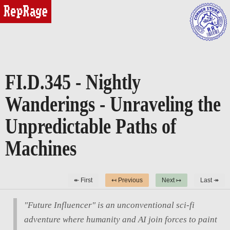
reprage
FI.D.345 - Nightly
Wanderings - Unraveling the
Unpredictable Paths of
Machines
↞ First
↤ Previous
Next ↦
Last ↠
"Future Influencer" is an unconventional sci-fi
adventure where humanity and AI join forces to paint