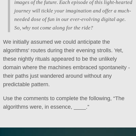
images of the future. Each episode of this light-hearted
journey will tickle your imagination and offer a much-
needed dose of fun in our ever-evolving digital age.
So, why not come along for the ride?
We initially assumed we could anticipate the
algorithms' routes during their evening strolls. Yet,
these nightly rituals appeared to be the unlikely
domain where the machines embraced spontaneity -
their paths just wandered around without any
predictable pattern.
Use the comments to complete the following, “The
algorithms were, in essence, ____.”