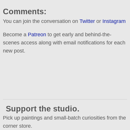
Comments:
You can join the conversation on
Twitter
or
Instagram
Become a
Patreon
to get early and behind-the-
scenes access along with email notifications for each
new post.
Support the studio.
Pick up paintings and small-batch curiosities from the
corner store.