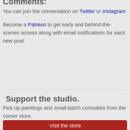
Comments:
You can join the conversation on
Twitter
or
Instagram
Become a
Patreon
to get early and behind-the-
scenes access along with email notifications for each
new post.
Support the studio.
Pick up paintings and small-batch curiosities from the
corner store.
Visit the store