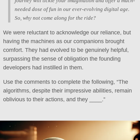
journey will tickle your imagination and offer a much-
needed dose of fun in our ever-evolving digital age.
So, why not come along for the ride?
We were reluctant to acknowledge our reliance, but
having the machines as our companions brought
comfort. They had evolved to be genuinely helpful,
surpassing the sense of obligation the founding
developers had instilled in them.
Use the comments to complete the following, “The
algorithms, despite their impressive abilities, remain
oblivious to their actions, and they ____.”