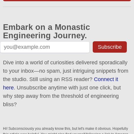
Embark on a Monastic
Engineering Journey.
Subscribe
Dive into a world of curiosities delivered sporadically
to your inbox—no spam, just intriguing snippets from
the studio. Still using an RSS reader?
Connect it
here
. Unsubscribe anytime with just one click, but
why step away from the threshold of engineering
bliss?
Hi! Subconsciously you already know this, but let's make it obvious. Hopefully