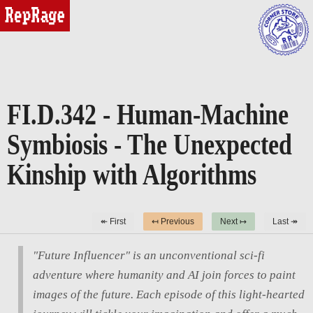
reprage
FI.D.342 - Human-Machine
Symbiosis - The Unexpected
Kinship with Algorithms
↞ First
↤ Previous
Next ↦
Last ↠
"Future Influencer" is an unconventional sci-fi
adventure where humanity and AI join forces to paint
images of the future. Each episode of this light-hearted