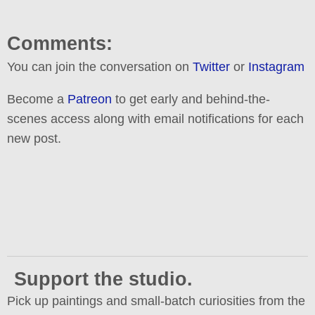
Comments:
You can join the conversation on
Twitter
or
Instagram
Become a
Patreon
to get early and behind-the-
scenes access along with email notifications for each
new post.
Support the studio.
Pick up paintings and small-batch curiosities from the