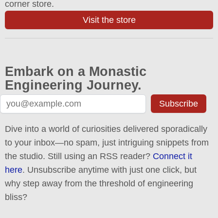
corner store.
Visit the store
Embark on a Monastic
Engineering Journey.
Subscribe
Dive into a world of curiosities delivered sporadically
to your inbox—no spam, just intriguing snippets from
the studio. Still using an RSS reader?
Connect it
here
. Unsubscribe anytime with just one click, but
why step away from the threshold of engineering
bliss?