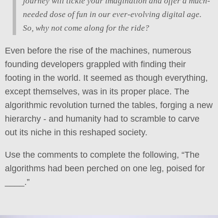
journey will tickle your imagination and offer a much-
needed dose of fun in our ever-evolving digital age.
So, why not come along for the ride?
Even before the rise of the machines, numerous
founding developers grappled with finding their
footing in the world. It seemed as though everything,
except themselves, was in its proper place. The
algorithmic revolution turned the tables, forging a new
hierarchy - and humanity had to scramble to carve
out its niche in this reshaped society.
Use the comments to complete the following, “The
algorithms had been perched on one leg, poised for
____.”