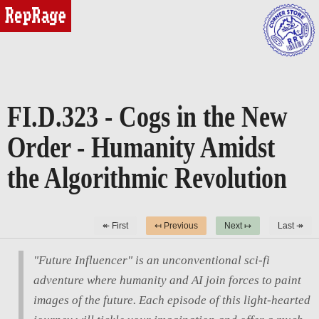
reprage
FI.D.323 - Cogs in the New
Order - Humanity Amidst
the Algorithmic Revolution
↞ First
↤ Previous
Next ↦
Last ↠
"Future Influencer" is an unconventional sci-fi
adventure where humanity and AI join forces to paint
images of the future. Each episode of this light-hearted