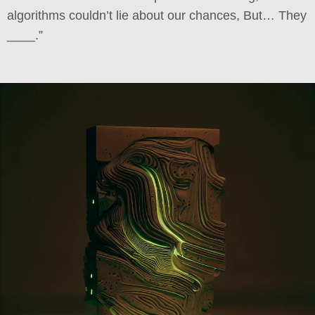
algorithms couldn’t lie about our chances, But… They
____.”