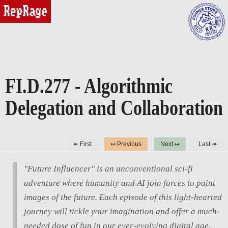
reprage
FI.D.277 - Algorithmic
Delegation and Collaboration
↞ First
↤ Previous
Next ↦
Last ↠
"Future Influencer" is an unconventional sci-fi
adventure where humanity and AI join forces to paint
images of the future. Each episode of this light-hearted
journey will tickle your imagination and offer a much-
needed dose of fun in our ever-evolving digital age.