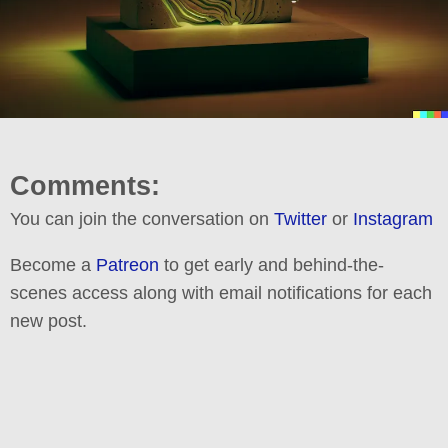
Comments:
You can join the conversation on
Twitter
or
Instagram
Become a
Patreon
to get early and behind-the-
scenes access along with email notifications for each
new post.