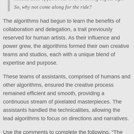
So, why not come along for the ride?
The algorithms had begun to learn the benefits of
collaboration and delegation, a trait previously
reserved for human artists. As their influence and
power grew, the algorithms formed their own creative
teams and studios, each with a unique blend of
expertise and purpose.
These teams of assistants, comprised of humans and
other algorithms, ensured the creative process
remained efficient and smooth, providing a
continuous stream of pixelated masterpieces. The
assistants handled the technicalities, allowing the
lead algorithms to focus on directions and narratives.
Use the comments to complete the following, “The