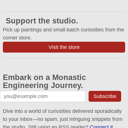
Support the studio.
Pick up paintings and small-batch curiosities from the
corner store.
Visit the store
Embark on a Monastic
Engineering Journey.
Subscribe
Dive into a world of curiosities delivered sporadically
to your inbox—no spam, just intriguing snippets from
the studio. Still using an RSS reader?
Connect it