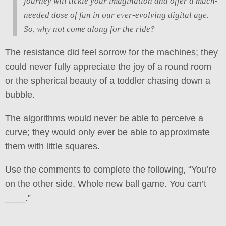
journey will tickle your imagination and offer a much-
needed dose of fun in our ever-evolving digital age.
So, why not come along for the ride?
The resistance did feel sorrow for the machines; they
could never fully appreciate the joy of a round room
or the spherical beauty of a toddler chasing down a
bubble.
The algorithms would never be able to perceive a
curve; they would only ever be able to approximate
them with little squares.
Use the comments to complete the following, “You’re
on the other side. Whole new ball game. You can’t
____.”