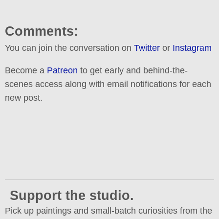
Comments:
You can join the conversation on
Twitter
or
Instagram
Become a
Patreon
to get early and behind-the-
scenes access along with email notifications for each
new post.
Support the studio.
Pick up paintings and small-batch curiosities from the