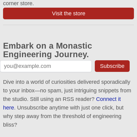
corner store.
Visit the store
Embark on a Monastic
Engineering Journey.
Subscribe
Dive into a world of curiosities delivered sporadically
to your inbox—no spam, just intriguing snippets from
the studio. Still using an RSS reader?
Connect it
here
. Unsubscribe anytime with just one click, but
why step away from the threshold of engineering
bliss?