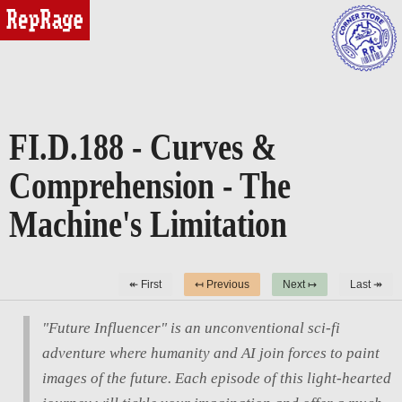
reprage
FI.D.188 - Curves &
Comprehension - The
Machine's Limitation
↞ First
↤ Previous
Next ↦
Last ↠
"Future Influencer" is an unconventional sci-fi
adventure where humanity and AI join forces to paint
images of the future. Each episode of this light-hearted