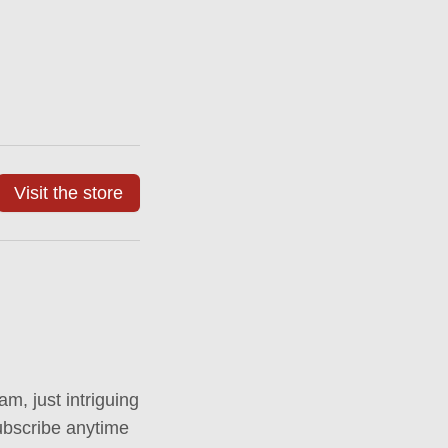
Visit the store
m, just intriguing
ubscribe anytime