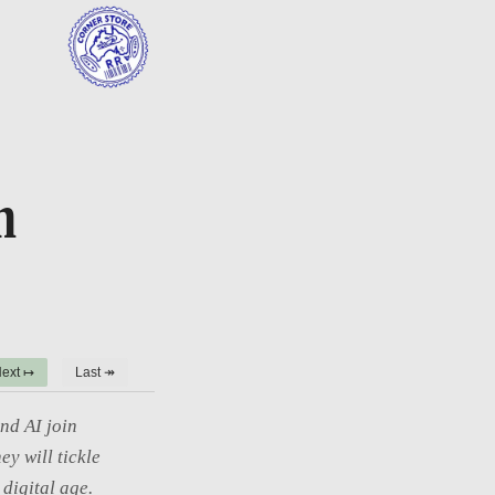
h
ext ↦
Last ↠
nd AI join
ey will tickle
digital age.