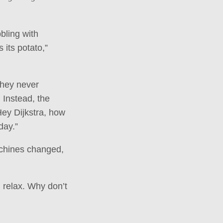
bling with
 its potato,”
they never
 Instead, the
Hey Dijkstra, how
day.”
achines changed,
 relax. Why don’t