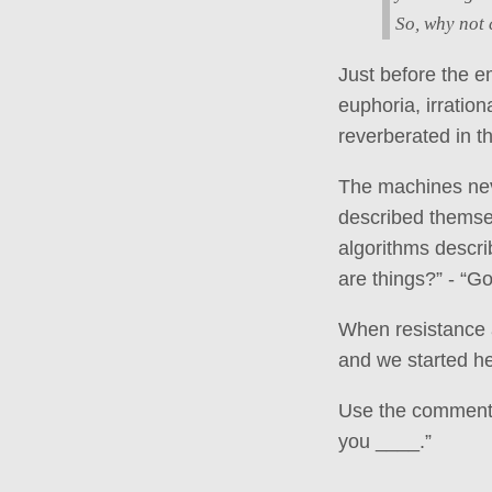
So, why not 
Just before the e
euphoria, irratio
reverberated in t
The machines nev
described themsel
algorithms descri
are things?” - “G
When resistance a
and we started he
Use the comments 
you ____.”