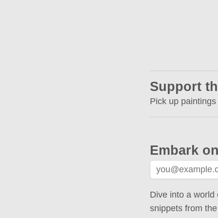
Support th
Pick up paintings
Embark on
Dive into a world 
snippets from the