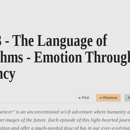
3 - The Language of
thms - Emotion Throug
ncy
↞ First
↤ Previous
N
uencer" is an unconventional sci-fi adventure where humanity a
int images of the future. Each episode of this light-hearted journ
tion and offer a much-needed dose of fun in our ever-evolving 