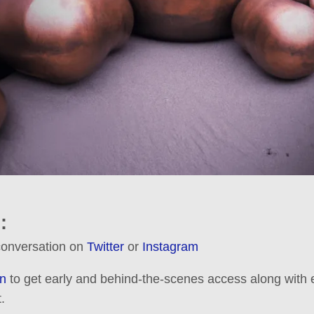
:
 conversation on
Twitter
or
Instagram
n
to get early and behind-the-scenes access along with e
.