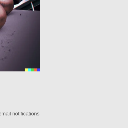
mail notifications