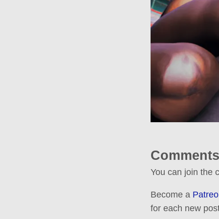
Comments
You can join the
Become a
Patreo
for each new post