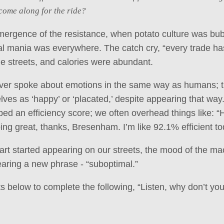
come along for the ride?
mergence of the resistance, when potato culture was bub
nal mania was everywhere. The catch cry, “every trade has
he streets, and calories were abundant.
er spoke about emotions in the same way as humans; 
ves as ‘happy’ or ‘placated,’ despite appearing that way.
bed an efficiency score; we often overhead things like: “
oing great, thanks, Bresenham. I’m like 92.1% efficient to
rt started appearing on our streets, the mood of the m
aring a new phrase - “suboptimal.”
below to complete the following, “Listen, why don’t you