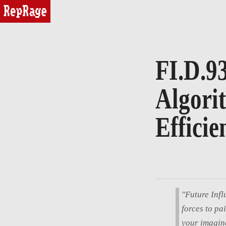
reprage
FI.D.9
Algori
Efficie
"Future Infl
forces to pa
your imagina