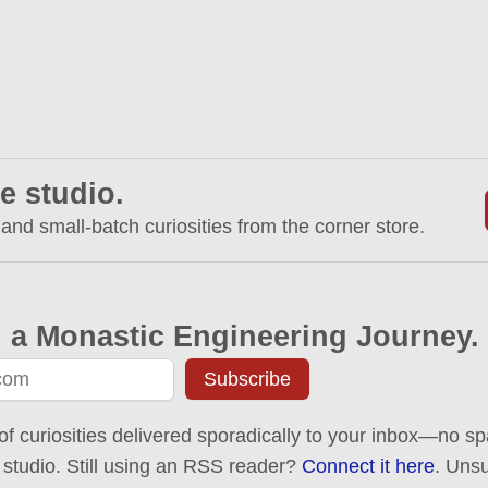
e studio.
 and small-batch curiosities from the corner store.
 a Monastic Engineering Journey.
Subscribe
of curiosities delivered sporadically to your inbox—no spa
 studio. Still using an RSS reader?
Connect it here
. Uns