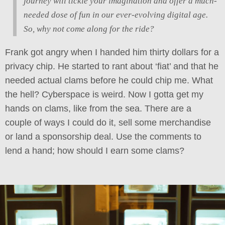
journey will tickle your imagination and offer a much-
needed dose of fun in our ever-evolving digital age.
So, why not come along for the ride?
Frank got angry when I handed him thirty dollars for a
privacy chip. He started to rant about ‘fiat’ and that he
needed actual clams before he could chip me. What
the hell? Cyberspace is weird. Now I gotta get my
hands on clams, like from the sea. There are a
couple of ways I could do it, sell some merchandise
or land a sponsorship deal. Use the comments to
lend a hand; how should I earn some clams?