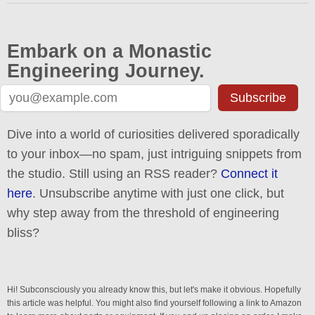
Embark on a Monastic
Engineering Journey.
Subscribe
Dive into a world of curiosities delivered sporadically
to your inbox—no spam, just intriguing snippets from
the studio. Still using an RSS reader?
Connect it
here
. Unsubscribe anytime with just one click, but
why step away from the threshold of engineering
bliss?
Hi! Subconsciously you already know this, but let's make it obvious. Hopefully
this article was helpful. You might also find yourself following a link to Amazon