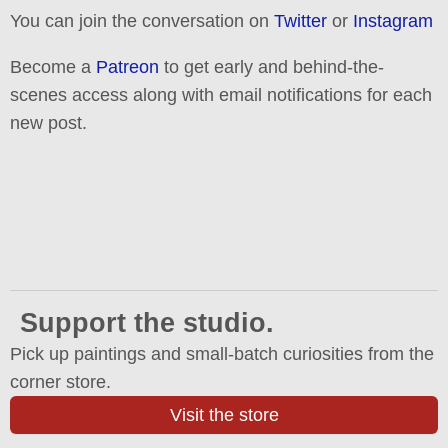
You can join the conversation on
Twitter
or
Instagram
Become a
Patreon
to get early and behind-the-
scenes access along with email notifications for each
new post.
Support the studio.
Pick up paintings and small-batch curiosities from the
corner store.
Visit the store