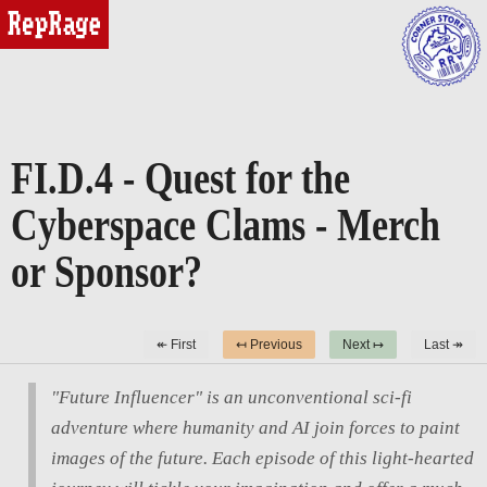
reprage
FI.D.4 - Quest for the
Cyberspace Clams - Merch
or Sponsor?
↞ First
↤ Previous
Next ↦
Last ↠
"Future Influencer" is an unconventional sci-fi
adventure where humanity and AI join forces to paint
images of the future. Each episode of this light-hearted