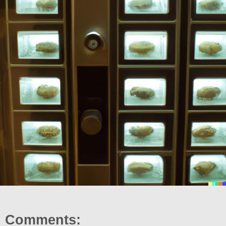
Comments: