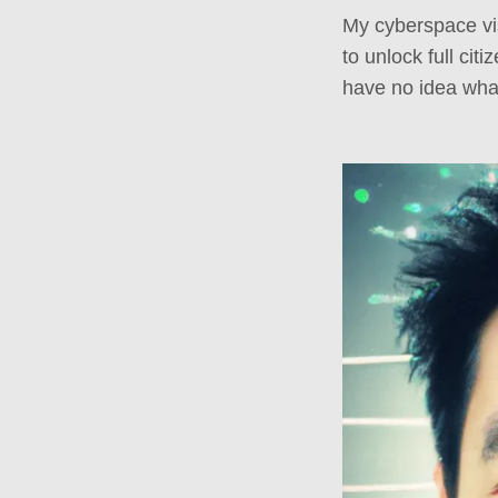
My cyberspace visa
to unlock full cit
have no idea wha