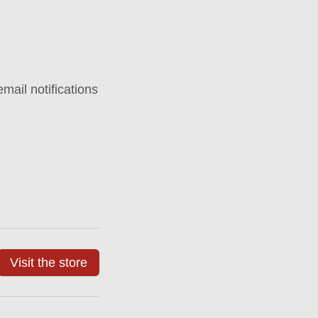
mail notifications
Visit the store