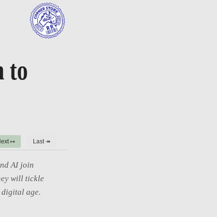
 to
ext ↦
Last ↠
nd AI join
ey will tickle
digital age.