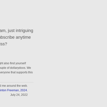
m, just intriguing
ubscribe anytime
iss?
ht also find yourself
couple of dollarydoos. We
everyone that supports this
nd me around the web.
inton Freeman, 2024.
July 24, 2022