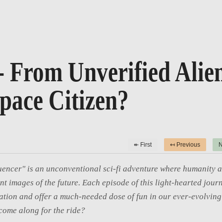
- From Unverified Alien
pace Citizen?
↞ First
↤ Previous
N
uencer" is an unconventional sci-fi adventure where humanity a
int images of the future. Each episode of this light-hearted journ
tion and offer a much-needed dose of fun in our ever-evolving 
come along for the ride?