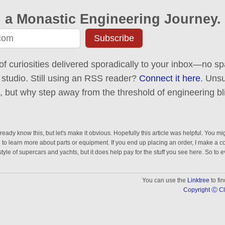
 a Monastic Engineering Journey.
Subscribe
of curiosities delivered sporadically to your inbox—no spa
 studio. Still using an RSS reader?
Connect it here
. Uns
ck, but why step away from the threshold of engineering bl
eady know this, but let's make it obvious. Hopefully this article was helpful. You mig
n to learn more about parts or equipment. If you end up placing an order, I make a 
estyle of supercars and yachts, but it does help pay for the stuff you see here. So to 
You can use the
Linktree
to fi
Copyright Ⓒ Cl