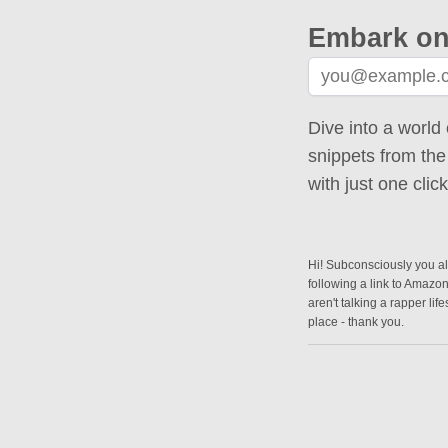
Embark on
Dive into a world 
snippets from the
with just one cli
Hi! Subconsciously you alr
following a link to Amazo
aren't talking a rapper lif
place - thank you.