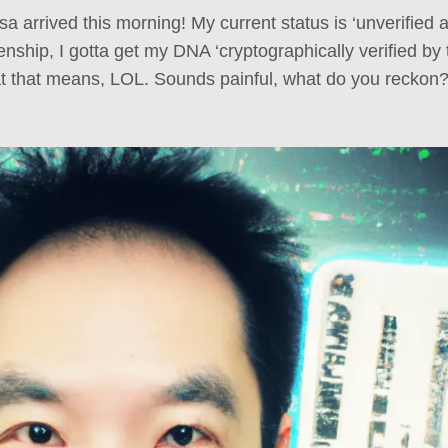
 arrived this morning! My current status is ‘unverified al
izenship, I gotta get my DNA ‘cryptographically verified by 
t that means, LOL. Sounds painful, what do you reckon? 