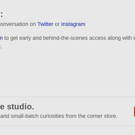
:
 conversation on
Twitter
or
Instagram
n
to get early and behind-the-scenes access along with e
.
e studio.
 and small-batch curiosities from the corner store.