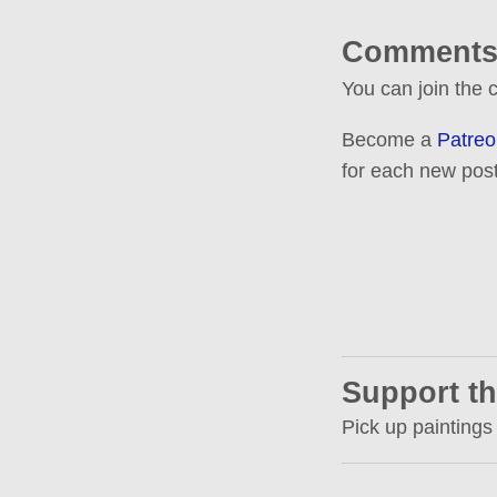
Comments
You can join the
Become a
Patreo
for each new post
Support th
Pick up paintings