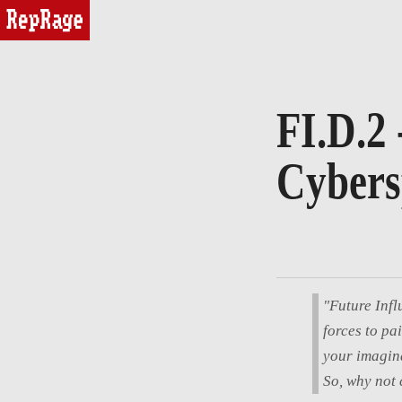
reprage
FI.D.2 
Cybers
"Future Infl
forces to pa
your imagina
So, why not 