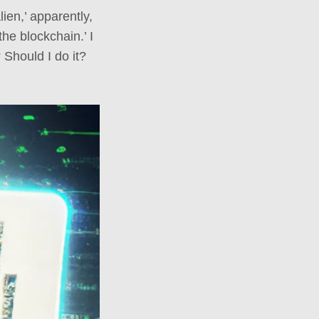
ien,’ apparently,
the blockchain.’ I
Should I do it?