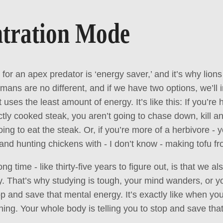
tration Mode
for an apex predator is ‘energy saver,’ and it’s why lion
mans are no different, and if we have two options, we’ll i
t uses the least amount of energy. It’s like this: If you’re
ectly cooked steak, you aren’t going to chase down, kill 
ing to eat the steak. Or, if you’re more of a herbivore - 
l and hunting chickens with - I don’t know - making tofu 
g time - like thirty-five years to figure out, is that we a
. That’s why studying is tough, your mind wanders, or y
op and save that mental energy. It’s exactly like when yo
hing. Your whole body is telling you to stop and save tha