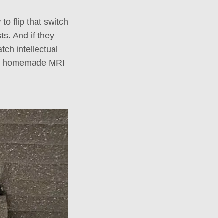
 to flip that switch
ts. And if they
tch intellectual
 and homemade MRI