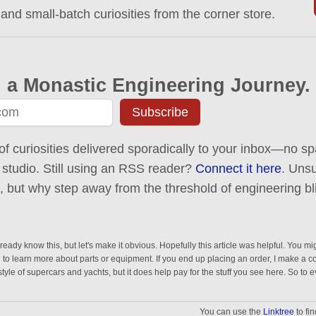
 and small-batch curiosities from the corner store.
 a Monastic Engineering Journey.
Subscribe
of curiosities delivered sporadically to your inbox—no spa
 studio. Still using an RSS reader?
Connect it here
. Uns
ck, but why step away from the threshold of engineering bl
eady know this, but let's make it obvious. Hopefully this article was helpful. You mig
n to learn more about parts or equipment. If you end up placing an order, I make a 
estyle of supercars and yachts, but it does help pay for the stuff you see here. So to 
You can use the
Linktree
to fi