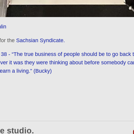
lin
 for the
Sachsian Syndicate.
38 - “The true business of people should be to go back 
ever it was they were thinking about before somebody ca
earn a living.” (Bucky)
e studio.