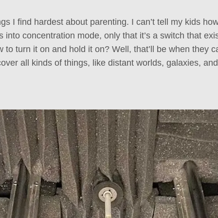
ngs I find hardest about parenting. I can’t tell my kids how
s into concentration mode, only that it’s a switch that exis
 to turn it on and hold it on? Well, that’ll be when they ca
over all kinds of things, like distant worlds, galaxies,