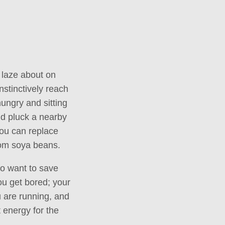
s laze about on
nstinctively reach
 hungry and sitting
and pluck a nearby
you can replace
from soya beans.
lso want to save
ou get bored; your
u are running, and
t energy for the