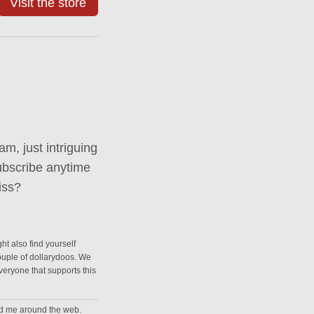
Visit the store
m, just intriguing
ubscribe anytime
iss?
ht also find yourself
couple of dollarydoos. We
everyone that supports this
nd me around the web.