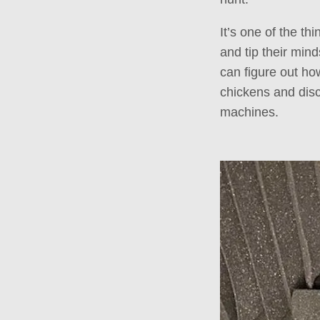
It’s one of the thi
and tip their mind
can figure out how
chickens and disc
machines.