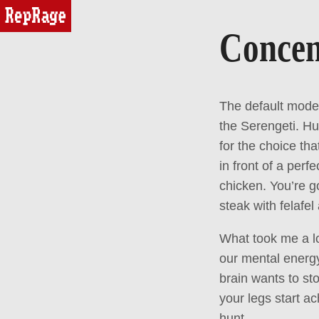
reprage
Concen
The default mode 
the Serengeti. Hu
for the choice tha
in front of a perf
chicken. You’re go
steak with felafe
What took me a lon
our mental energy
brain wants to st
your legs start ac
hunt.