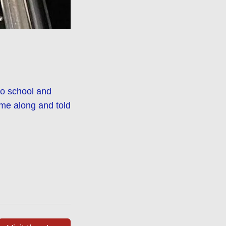
to school and
me along and told