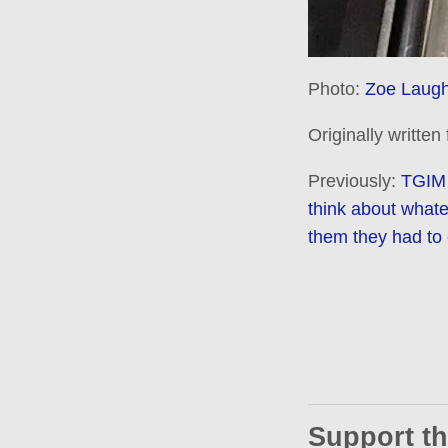
Photo:
Zoe Laugh
Originally written
Previously:
TGIM 
think about what
them they had to 
Support th