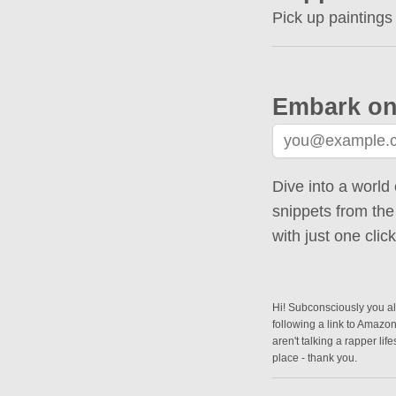
Pick up paintings
Embark on
Dive into a world 
snippets from the
with just one cli
Hi! Subconsciously you alr
following a link to Amazo
aren't talking a rapper lif
place - thank you.