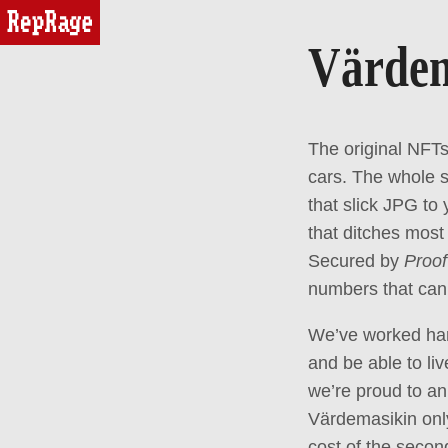
reprage
Värde
The original NFTs
cars. The whole s
that slick JPG to
that ditches most
Secured by
Proof
numbers that can 
We’ve worked hard
and be able to li
we’re proud to an
Värdemasikin onl
cost of the secon