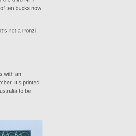
e of ten bucks now
t’s not a Ponzi
s with an
ber. It’s printed
stralia to be