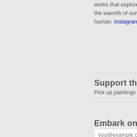
works that explor
the warmth of our
human.
Instagra
Support th
Pick up paintings
Embark on