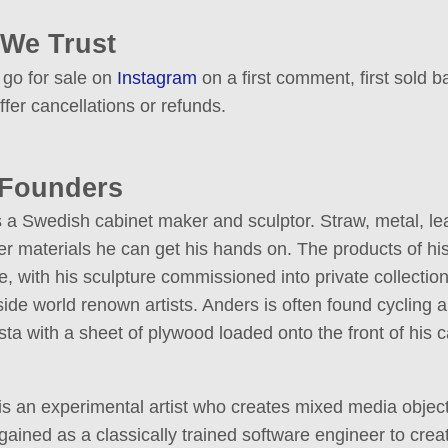
 We Trust
 go for sale on
Instagram
on a first comment, first sold ba
ffer cancellations or refunds.
 Founders
 a Swedish cabinet maker and sculptor. Straw, metal, lea
r materials he can get his hands on. The products of his
, with his sculpture commissioned into private collectio
side world renown artists. Anders is often found cycling 
a with a sheet of plywood loaded onto the front of his c
is an experimental artist who creates mixed media objec
ained as a classically trained software engineer to creat