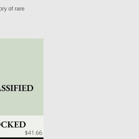
ry of rare