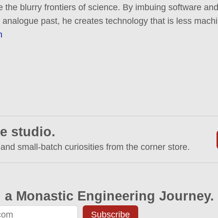
e the blurry frontiers of science. By imbuing software and
 analogue past, he creates technology that is less mac
m
e studio.
 and small-batch curiosities from the corner store.
 a Monastic Engineering Journey.
Subscribe