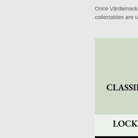
Once Värdemaskin
collectables are 