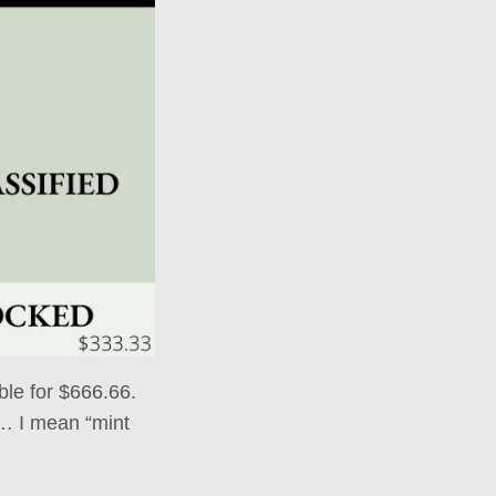
able for $666.66.
y… I mean “mint