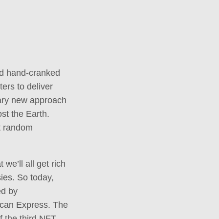
old hand-cranked
ers to deliver
nary new approach
st the Earth.
st random
we’ll all get rich
sies. So today,
ed by
ican Express. The
f the third NFT