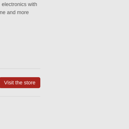
 electronics with
hine and more
Visit the store