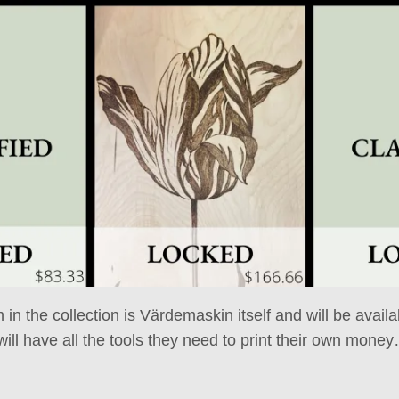
m in the collection is Värdemaskin itself and will be avail
ill have all the tools they need to print their own mone