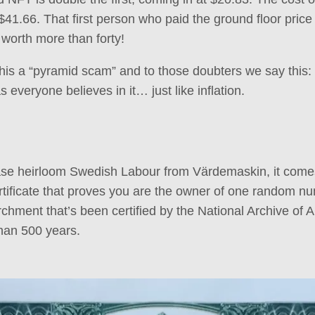
$41.66. That first person who paid the ground floor pric
 worth more than forty!
his a “pyramid scam” and to those doubters we say this: I
everyone believes in it… just like inflation.
e heirloom Swedish Labour from Värdemaskin, it come
ificate that proves you are the owner of one random num
hment that’s been certified by the National Archive of Au
han 500 years.