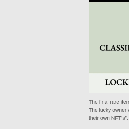
The final rare ite
The lucky owner w
their own NFT’s”.