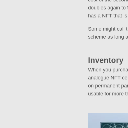
doubles again to 
has a NFT that is
Some might call t
scheme as long as 
Inventory
When you purchas
analogue NFT cert
on permanent parc
usable for more t