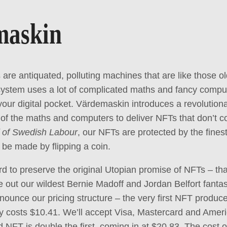
maskin
 are antiquated, polluting machines that are like those 
ystem uses a lot of complicated maths and fancy comput
 your digital pocket. Värdemaskin introduces a revolutio
 of the maths and computers to deliver NFTs that don’t co
 of Swedish Labour
, our NFTs are protected by the fine
be made by flipping a coin.
 to preserve the original Utopian promise of NFTs – that 
ve out our wildest Bernie Madoff and Jordan Belfort fanta
nounce our pricing structure – the very first NFT produc
y costs $10.41. We’ll accept Visa, Mastercard and Amer
d NFT is double the first, coming in at $20.83. The cost o