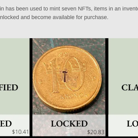
 has been used to mint seven NFTs, items in an invento
unlocked and become available for purchase.