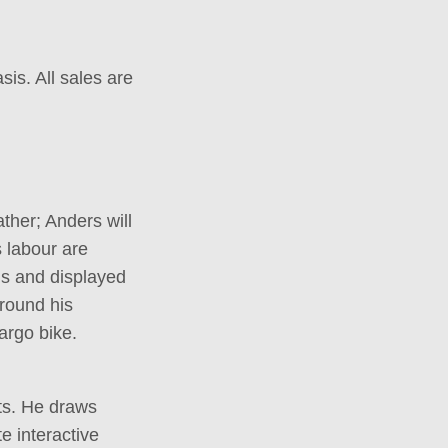
sis. All sales are
ther; Anders will
 labour are
ns and displayed
around his
argo bike.
ts. He draws
e interactive