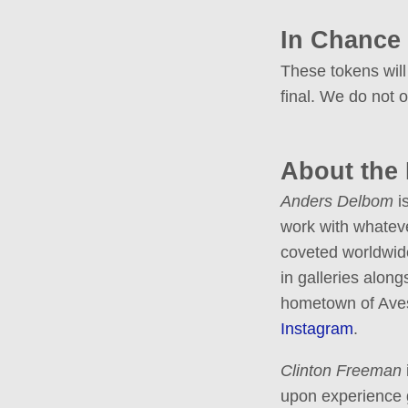
In Chance
These tokens will
final. We do not o
About the
Anders Delbom
is
work with whateve
coveted worldwide
in galleries along
hometown of Avest
Instagram
.
Clinton Freeman
upon experience g