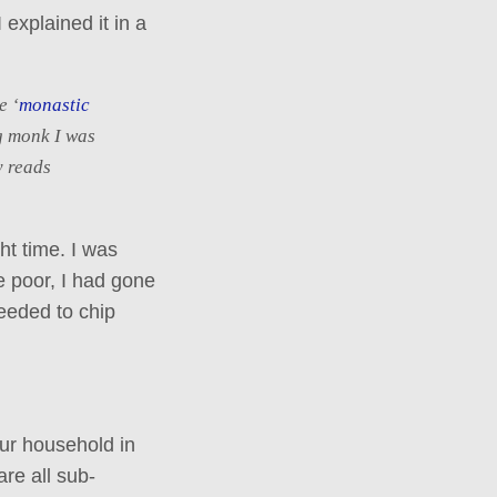
 explained it in a
e ‘
monastic
g monk I was
y reads
ht time. I was
e poor, I had gone
eeded to chip
ur household in
are all sub-