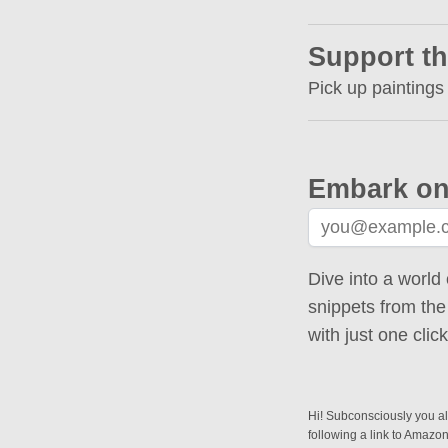
Support th
Pick up paintings
Embark on
Dive into a world 
snippets from the
with just one cli
Hi! Subconsciously you alr
following a link to Amazo