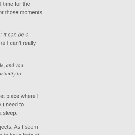
 time for the
 for those moments
: It can be a
 I can’t really
de, and you
rtunity to
iet place where I
 I need to
a sleep.
jects. As I seem