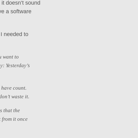
 it doesn’t sound
ve a software
 I needed to
ou want to
y: Yesterday’s
u have count.
on’t waste it.
s that the
k from it once