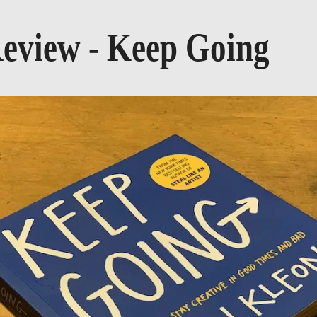
eview - Keep Going