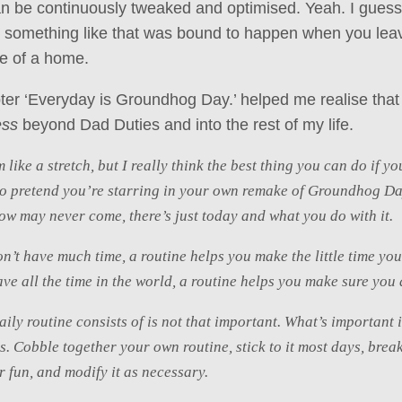
n be continuously tweaked and optimised. Yeah. I guess
t something like that was bound to happen when you lea
ge of a home.
apter ‘Everyday is Groundhog Day.’ helped me realise that
ess
beyond Dad Duties and into the rest of my life.
 like a stretch, but I really think the best thing you can do if y
to pretend you’re starring in your own remake of Groundhog Da
ow may never come, there’s just today and what you do with it.
’t have much time, a routine helps you make the little time yo
e all the time in the world, a routine helps you make sure you d
ily routine consists of is not that important. What’s important i
ts. Cobble together your own routine, stick to it most days, brea
or fun, and modify it as necessary.