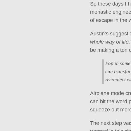
So these days I ha
monastic engineer
of escape in the 
Austin’s suggesti
whole way of life.
be making a ton o
Pop in some
can transfor
reconnect wi
Airplane mode cre
can hit the word 
squeeze out more 
The next step was