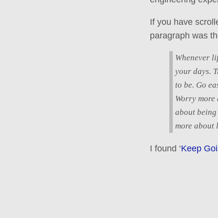
If you have scrol
paragraph was th
Whenever lif
your days. T
to be. Go ea
Worry more a
about being
more about l
I found ‘
Keep Goin