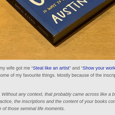
my wife got me “
Steal like an artist
” and “
Show your work
ome of my favourite things. Mostly because of the inscri
. Without any context, that probably came across like a
actice, the inscriptions and the content of your books co
ne of those seminal life moments.