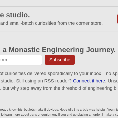
e studio.
 and small-batch curiosities from the corner store.
 a Monastic Engineering Journey.
Subscribe
of curiosities delivered sporadically to your inbox—no spa
 studio. Still using an RSS reader?
Connect it here
. Uns
ck, but why step away from the threshold of engineering bl
eady know this, but let's make it obvious. Hopefully this article was helpful. You mig
n to learn more about parts or equipment. If you end up placing an order, I make a 