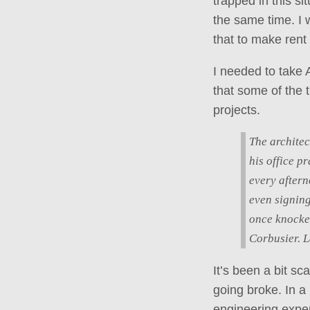
trapped in this s
the same time. I 
that to make rent
I needed to take A
that some of the 
projects.
The architec
his office p
every aftern
even signing
once knocke
Corbusier. L
It’s been a bit sc
going broke. In a 
engineering exper