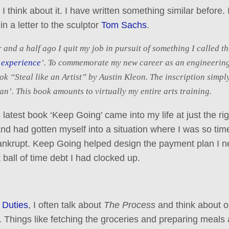
 I think about it. I have written something similar before. I
n a letter to the sculptor
Tom Sachs
.
 and a half ago I quit my job in pursuit of something I called th
 experience
’. To commemorate my new career as an engineerin
ok “Steal like an Artist” by Austin Kleon. The inscription simpl
an’. This book amounts to virtually my entire arts training.
 latest book ‘Keep Going’ came into my life at just the rig
 and had gotten myself into a situation where I was so tim
bankrupt. Keep Going helped design the payment plan I n
 ball of time debt I had clocked up.
 Duties
, I often talk about
The Process
and think about o
. Things like fetching the groceries and preparing meals 