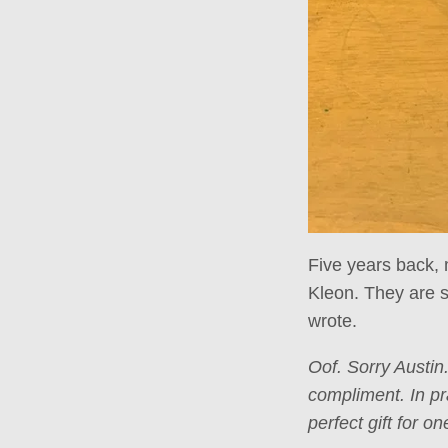
Five years back, 
Kleon. They are s
wrote.
Oof. Sorry Austin
compliment. In pr
perfect gift for o