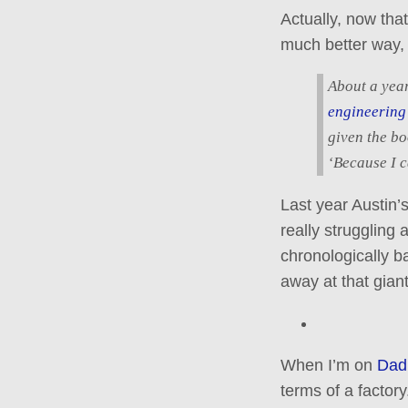
Actually, now that
much better way, i
About a year
engineering
given the bo
‘Because I c
Last year Austin’s
really struggling
chronologically 
away at that giant
When I’m on
Dad
terms of a factory