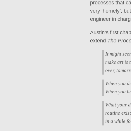
processes that ca
very ‘homely’, bu
engineer in char
Austin’s first ch
extend
The Proc
It might seem
make art is 
over, tomorr
When you don
When you hav
What your da
routine exis
in a while f