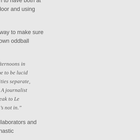
m to have both at
 door and using
y way to make sure
 own oddball
fternoons in
e to be lucid
ties separate,
 A journalist
eak to Le
s not in.”
ollaborators and
nastic