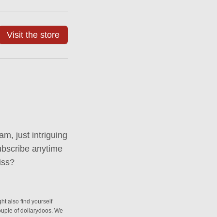
Visit the store
m, just intriguing
ubscribe anytime
iss?
ht also find yourself
couple of dollarydoos. We