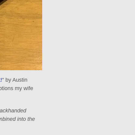
!
” by Austin
ptions my wife
 backhanded
mbined into the