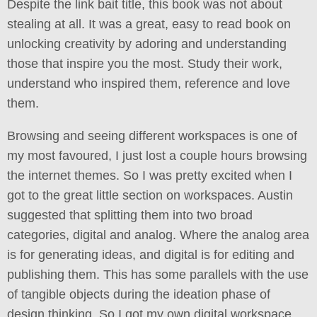
Despite the link bait title, this book was not about
stealing at all. It was a great, easy to read book on
unlocking creativity by adoring and understanding
those that inspire you the most. Study their work,
understand who inspired them, reference and love
them.
Browsing and seeing different workspaces is one of
my most favoured, I just lost a couple hours browsing
the internet themes. So I was pretty excited when I
got to the great little section on workspaces. Austin
suggested that splitting them into two broad
categories, digital and analog. Where the analog area
is for generating ideas, and digital is for editing and
publishing them. This has some parallels with the use
of tangible objects during the ideation phase of
design thinking. So I got my own digital workspace