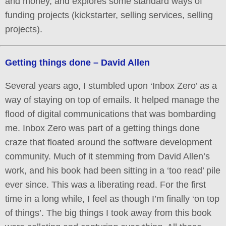
and money, and explores some standard ways of
funding projects (kickstarter, selling services, selling
projects).
Getting things done – David Allen
Several years ago, I stumbled upon ‘Inbox Zero’ as a
way of staying on top of emails. It helped manage the
flood of digital communications that was bombarding
me. Inbox Zero was part of a getting things done
craze that floated around the software development
community. Much of it stemming from David Allen’s
work, and his book had been sitting in a ‘too read’ pile
ever since. This was a liberating read. For the first
time in a long while, I feel as though I’m finally ‘on top
of things’. The big things I took away from this book