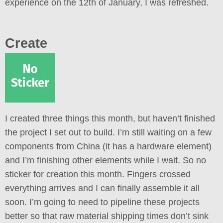
experience on the 12th of January, I was refreshed.
Create
I created three things this month, but haven’t finished
the project I set out to build. I’m still waiting on a few
components from China (it has a hardware element)
and I’m finishing other elements while I wait. So no
sticker for creation this month. Fingers crossed
everything arrives and I can finally assemble it all
soon. I’m going to need to pipeline these projects
better so that raw material shipping times don’t sink