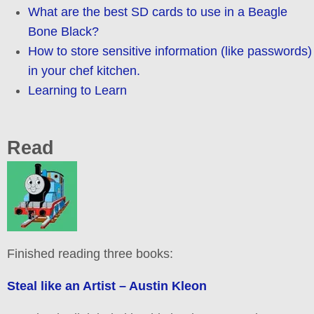
What are the best SD cards to use in a Beagle
Bone Black?
How to store sensitive information (like passwords)
in your chef kitchen.
Learning to Learn
Read
Finished reading three books:
Steal like an Artist – Austin Kleon