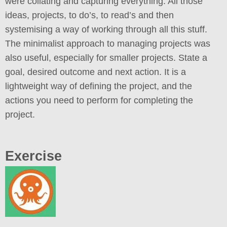
were collating and capturing everything. All those
ideas, projects, to do’s, to read’s and then
systemising a way of working through all this stuff.
The minimalist approach to managing projects was
also useful, especially for smaller projects. State a
goal, desired outcome and next action. It is a
lightweight way of defining the project, and the
actions you need to perform for completing the
project.
Exercise