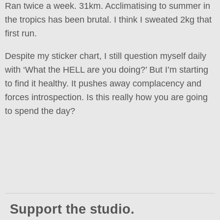
Ran twice a week. 31km. Acclimatising to summer in
the tropics has been brutal. I think I sweated 2kg that
first run.
Despite my sticker chart, I still question myself daily
with ‘What the HELL are you doing?’ But I’m starting
to find it healthy. It pushes away complacency and
forces introspection. Is this really how you are going
to spend the day?
Support the studio.