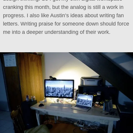
cranking this month, but the analog is still a work in
progress. I also like Austin’s ideas about writing fan
letters. Writing praise for someone down should force
me into a deeper understanding of their work.