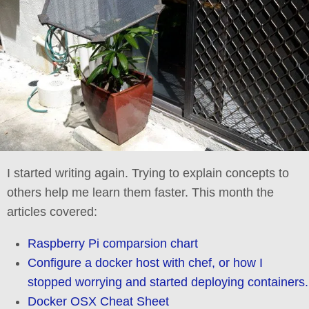
I started writing again. Trying to explain concepts to
others help me learn them faster. This month the
articles covered:
Raspberry Pi comparsion chart
Configure a docker host with chef, or how I
stopped worrying and started deploying containers.
Docker OSX Cheat Sheet