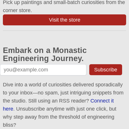
Pick up paintings and small-batch curiosities from the
corner store.
Visit the store
Embark on a Monastic
Engineering Journey.
Subscribe
Dive into a world of curiosities delivered sporadically
to your inbox—no spam, just intriguing snippets from
the studio. Still using an RSS reader?
Connect it
here
. Unsubscribe anytime with just one click, but
why step away from the threshold of engineering
bliss?