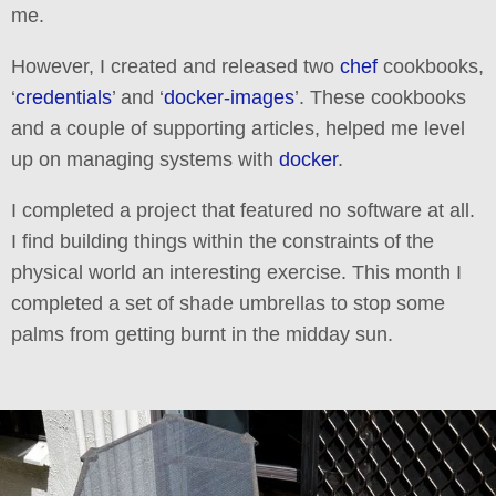
me.
However, I created and released two
chef
cookbooks,
‘
credentials
’ and ‘
docker-images
’. These cookbooks
and a couple of supporting articles, helped me level
up on managing systems with
docker
.
I completed a project that featured no software at all.
I find building things within the constraints of the
physical world an interesting exercise. This month I
completed a set of shade umbrellas to stop some
palms from getting burnt in the midday sun.