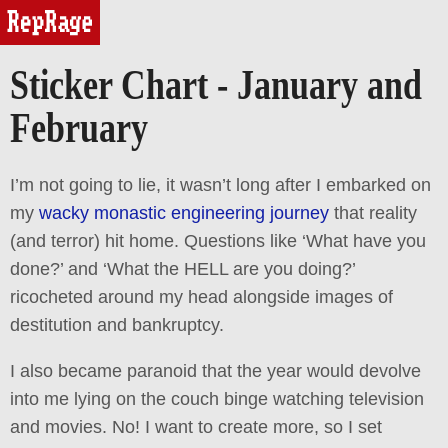
reprage
Sticker Chart - January and
February
I’m not going to lie, it wasn’t long after I embarked on
my
wacky monastic engineering journey
that reality
(and terror) hit home. Questions like ‘What have you
done?’ and ‘What the HELL are you doing?’
ricocheted around my head alongside images of
destitution and bankruptcy.
I also became paranoid that the year would devolve
into me lying on the couch binge watching television
and movies. No! I want to create more, so I set