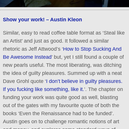
Show your work! – Austin Kleon
Similar, easy to read coffee table format as ‘Steal like
an Artist’ and just as good. It followed a similar
rhetoric as Jeff Attwood’s ‘
How to Stop Sucking And
Be Awesome Instead
’ but, yet I still found a couple of
new pearls useful. The most liberating, was ditching
the idea of guilty pleasures. Summed up with a neat
Dave Grohl quote ‘
I don’t believe in guilty pleasures.
If you fucking like something, like it.
’. The chapter on
funding your work was quite good as well, blasting
out of the gates with my favourite quote of both the
books ‘Even the Renaissance had to be funded’.
Austin goes on to challenge romantic notions of art