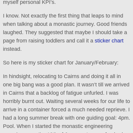
myself personal KPI’s.
I know. Not exactly the first thing that leaps to mind
when talking about a monastic journey. Good friends
laughed. They suggested that maybe I should take a
page from raising toddlers and call it a
sticker chart
instead.
So here is my sticker chart for January/February:
In hindsight, relocating to Cairns and doing it all in
one big bang was a good plan. It wasn’t till we arrived
in Cairns that a backlog of fatigue unfurled. I was
horribly burnt out. Waiting several weeks for our life to
arrive in a container forced a much needed reprieve. I
had a long summer break with one guiding goal: 4pm.
Pool. When I started the monastic engineering