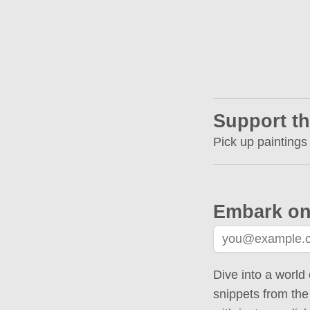
Support th
Pick up paintings
Embark on
Dive into a world 
snippets from the