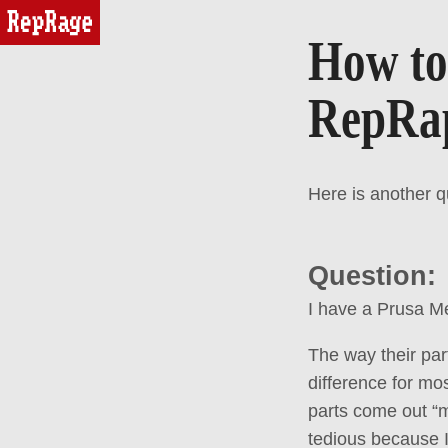
reprage
How to 
RepRap
Here is another 
Question:
I have a Prusa Me
The way their par
difference for mos
parts come out “m
tedious because I