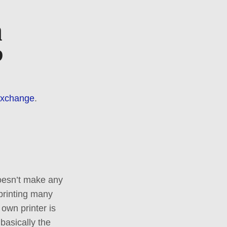
a
?
Exchange
.
doesn’t make any
 printing many
own printer is
basically the