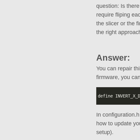
question: Is there
require fliping e
the slicer or the 
the right approac
Answer:
You can repair th
firmware, you can
In configuration.
how to update yo
setup).