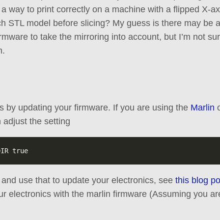
 a way to print correctly on a machine with a flipped X-ax
ach STL model before slicing? My guess is there may be a 
firmware to take the mirroring into account, but I’m not s
h.
is by updating your firmware. If you are using the
Marlin
 adjust the setting
h and use that to update your electronics, see
this blog po
ur electronics with the marlin firmware (Assuming you 