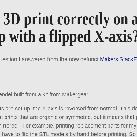
3D print correctly on 
 with a flipped X-axis
question I answered from the now defunct
Makers Stack
ndel built from a kit from Makergear.
ts are set up, the X-axis is reversed from normal. This 
t prints that are organic or symmetric, but it means that
irrored”. For example, printing replacement parts for my 
 have to flip the STL models by hand before printing. So 