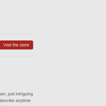
Visit the store
m, just intriguing
ubscribe anytime