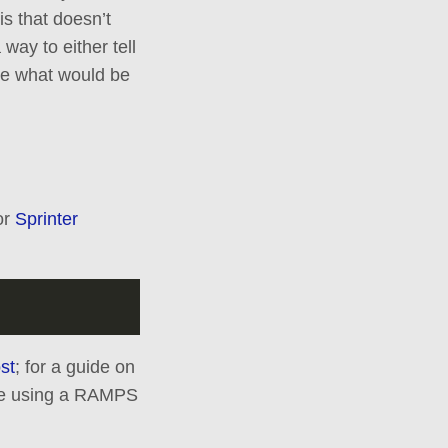
is that doesn’t
way to either tell
ure what would be
or
Sprinter
st
; for a guide on
are using a RAMPS