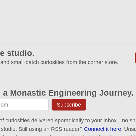
e studio.
 and small-batch curiosities from the corner store.
 a Monastic Engineering Journey.
Subscribe
of curiosities delivered sporadically to your inbox—no spa
 studio. Still using an RSS reader?
Connect it here
. Uns